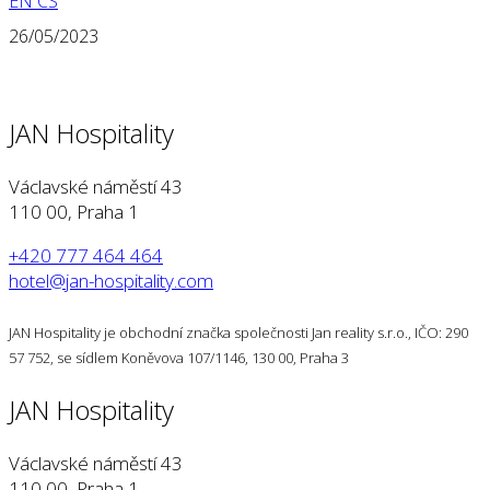
EN
CS
26/05/2023
JAN Hospitality
Václavské náměstí 43
110 00, Praha 1
+420 777 464 464
hotel@jan-hospitality.com
JAN Hospitality je obchodní značka společnosti Jan reality s.r.o., IČO: 290
57 752, se sídlem Koněvova 107/1146, 130 00, Praha 3
JAN Hospitality
Václavské náměstí 43
110 00, Praha 1