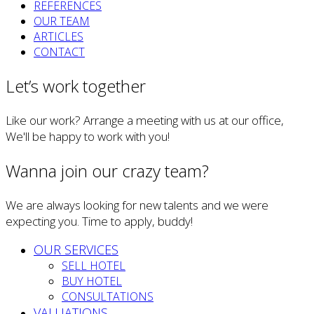
REFERENCES
OUR TEAM
ARTICLES
CONTACT
Let’s work together
Like our work? Arrange a meeting with us at our office,
We'll be happy to work with you!
Wanna join our crazy team?
We are always looking for new talents and we were
expecting you. Time to apply, buddy!
OUR SERVICES
SELL HOTEL
BUY HOTEL
CONSULTATIONS
VALUATIONS