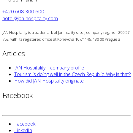
+420 608 300 600
hotel@jan-hospitality.com
JAN Hospitality is a trademark of Jan reality s.r.o., company reg. no.: 290 57
752, with its registered office at Koněvova 107/1146, 130 00 Prague 3
Articles
JAN Hospitality – company profile
Tourism is doing well in the Czech Republic. Why is that?
How did JAN Hospitality originate
Facebook
Facebook
LinkedIn