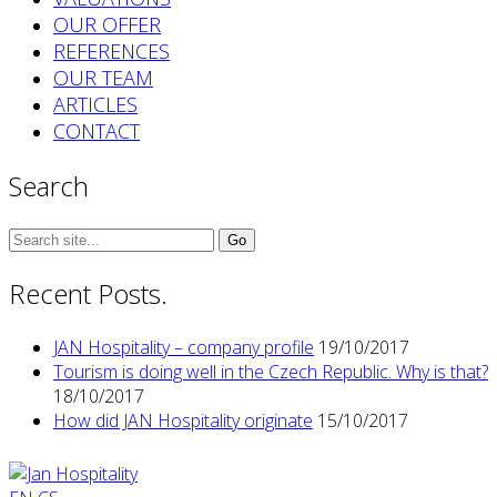
OUR OFFER
REFERENCES
OUR TEAM
ARTICLES
CONTACT
Search
Search
for:
Recent Posts.
JAN Hospitality – company profile
19/10/2017
Tourism is doing well in the Czech Republic. Why is that?
18/10/2017
How did JAN Hospitality originate
15/10/2017