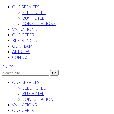
OUR SERVICES
SELL HOTEL
BUY HOTEL
CONSULTATIONS
VALUATIONS
OUR OFFER
REFERENCES
OUR TEAM
ARTICLES
CONTACT
EN
CS
OUR SERVICES
SELL HOTEL
BUY HOTEL
CONSULTATIONS
VALUATIONS
OUR OFFER