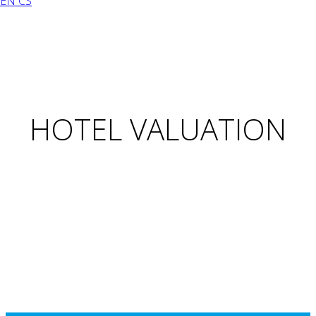
EN
CS
HOTEL VALUATION