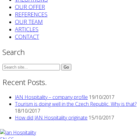
OUR OFFER
REFERENCES
OUR TEAM
ARTICLES
CONTACT
Search
Search
for:
Recent Posts.
JAN Hospitality – company profile
19/10/2017
Tourism is doing well in the Czech Republic. Why is that?
18/10/2017
How did JAN Hospitality originate
15/10/2017