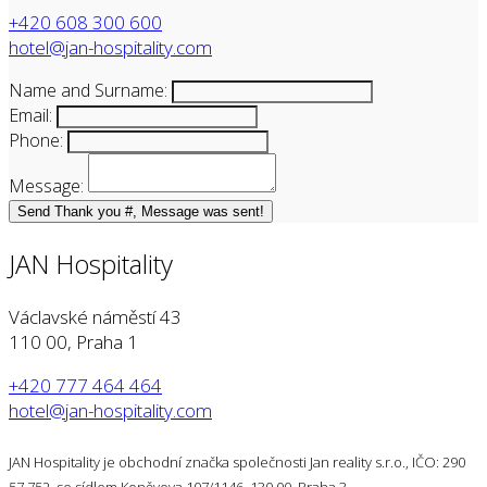
+420 608 300 600
hotel@jan-hospitality.com
Name and Surname:
Email:
Phone:
Message:
Send
Thank you #, Message was sent!
JAN Hospitality
Václavské náměstí 43
110 00, Praha 1
+420 777 464 464
hotel@jan-hospitality.com
JAN Hospitality je obchodní značka společnosti Jan reality s.r.o., IČO: 290