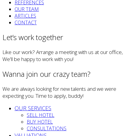
REFERENCES
OUR TEAM
ARTICLES
CONTACT
Let’s work together
Like our work? Arrange a meeting with us at our office,
We'll be happy to work with you!
Wanna join our crazy team?
We are always looking for new talents and we were
expecting you. Time to apply, buddy!
OUR SERVICES
SELL HOTEL
BUY HOTEL
CONSULTATIONS
VALUATIONS