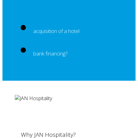
acquisition of a hotel
bank financing?
Why JAN Hospitality?