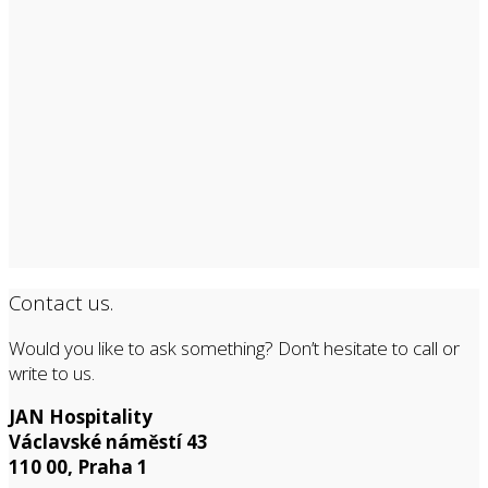
Contact us.
Would you like to ask something? Don’t hesitate to call or
write to us.
JAN Hospitality
Václavské náměstí 43
110 00, Praha 1