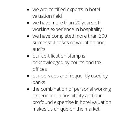
we are certified experts in hotel
valuation field
we have more than 20 years of
working experience in hospitality
we have completed more than 300
successful cases of valuation and
audits
our certification stamp is
acknowledged by courts and tax
offices
our services are frequently used by
banks
the combination of personal working
experience in hospitality and our
profound expertise in hotel valuation
makes us unique on the market