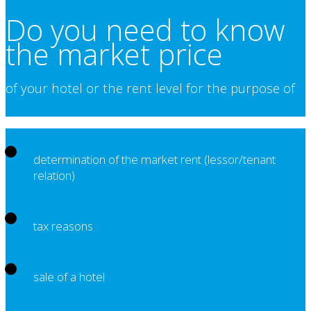
Do you need to know
the market price
of your hotel or the rent level for the purpose of
determination of the market rent (lessor/tenant
relation)
tax reasons
sale of a hotel