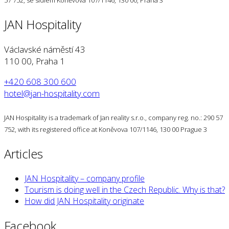
57 752, se sídlem Koněvova 107/1146, 130 00, Praha 3
JAN Hospitality
Václavské náměstí 43
110 00, Praha 1
+420 608 300 600
hotel@jan-hospitality.com
JAN Hospitality is a trademark of Jan reality s.r.o., company reg. no.: 290 57
752, with its registered office at Koněvova 107/1146, 130 00 Prague 3
Articles
JAN Hospitality – company profile
Tourism is doing well in the Czech Republic. Why is that?
How did JAN Hospitality originate
Facebook