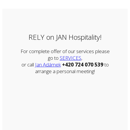
RELY on JAN Hospitality!
For complete offer of our services please
go to
SERVICES
,
or call
Jan Adámek
+420 724 070 539
to
arrange a personal meeting!