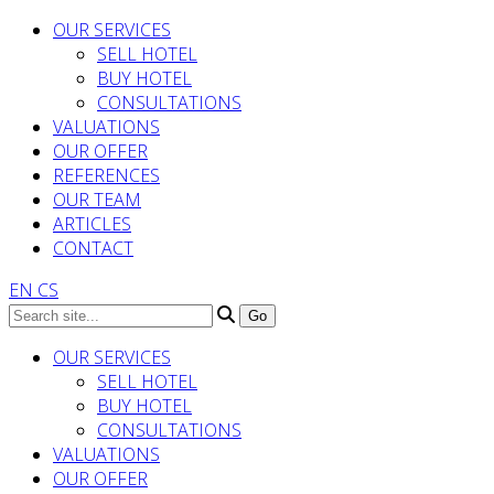
OUR SERVICES
SELL HOTEL
BUY HOTEL
CONSULTATIONS
VALUATIONS
OUR OFFER
REFERENCES
OUR TEAM
ARTICLES
CONTACT
EN
CS
OUR SERVICES
SELL HOTEL
BUY HOTEL
CONSULTATIONS
VALUATIONS
OUR OFFER