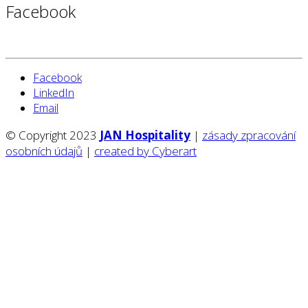
Facebook
Facebook
LinkedIn
Email
© Copyright 2023
JAN Hospitality
|
zásady zpracování
osobních údajů
|
created by Cyberart