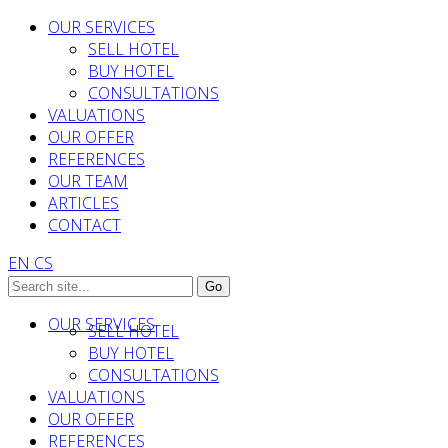
OUR SERVICES
SELL HOTEL
BUY HOTEL
CONSULTATIONS
VALUATIONS
OUR OFFER
REFERENCES
OUR TEAM
ARTICLES
CONTACT
EN
CS
OUR SERVICES
SELL HOTEL
BUY HOTEL
CONSULTATIONS
VALUATIONS
OUR OFFER
REFERENCES