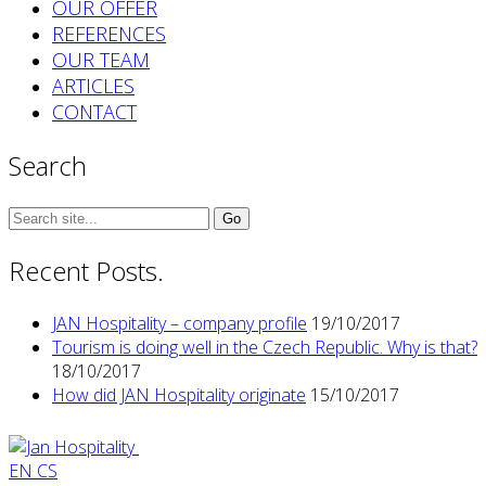
OUR OFFER
REFERENCES
OUR TEAM
ARTICLES
CONTACT
Search
Search
for:
Recent Posts.
JAN Hospitality – company profile
19/10/2017
Tourism is doing well in the Czech Republic. Why is that?
18/10/2017
How did JAN Hospitality originate
15/10/2017
EN
CS