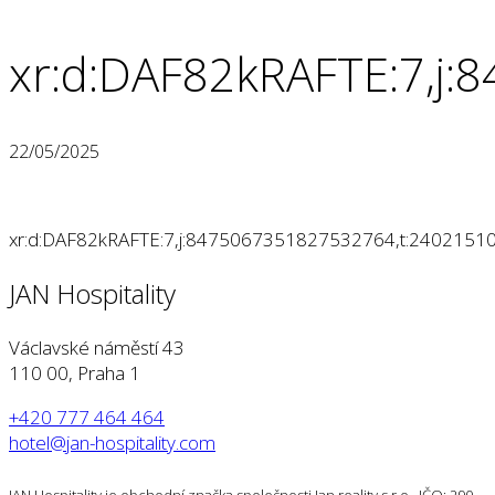
xr:d:DAF82kRAFTE:7,j
22/05/2025
xr:d:DAF82kRAFTE:7,j:8475067351827532764,t:2402151
JAN Hospitality
Václavské náměstí 43
110 00, Praha 1
+420 777 464 464
hotel@jan-hospitality.com