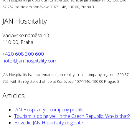
JAN Hospitality je obchodní značka společnosti Jan reality s.r.o., IČO: 290
57 752, se sídlem Koněvova 107/1146, 130 00, Praha 3
JAN Hospitality
Václavské náměstí 43
110 00, Praha 1
+420 608 300 600
hotel@jan-hospitality.com
JAN Hospitality is a trademark of Jan reality s.r.o., company reg. no.: 290 57
752, with its registered office at Koněvova 107/1146, 130 00 Prague 3
Articles
JAN Hospitality – company profile
Tourism is doing well in the Czech Republic. Why is that?
How did JAN Hospitality originate