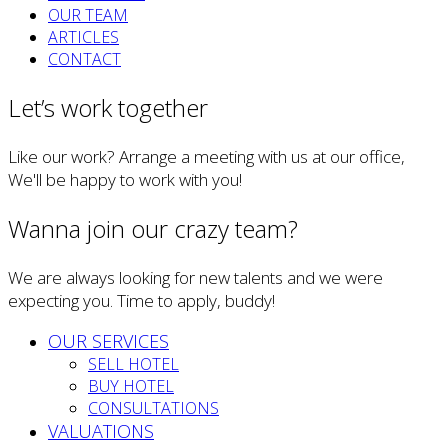
OUR TEAM
ARTICLES
CONTACT
Let’s work together
Like our work? Arrange a meeting with us at our office,
We'll be happy to work with you!
Wanna join our crazy team?
We are always looking for new talents and we were
expecting you. Time to apply, buddy!
OUR SERVICES
SELL HOTEL
BUY HOTEL
CONSULTATIONS
VALUATIONS