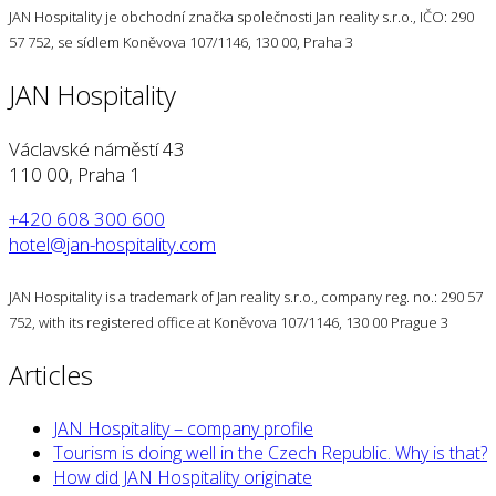
JAN Hospitality je obchodní značka společnosti Jan reality s.r.o., IČO: 290
57 752, se sídlem Koněvova 107/1146, 130 00, Praha 3
JAN Hospitality
Václavské náměstí 43
110 00, Praha 1
+420 608 300 600
hotel@jan-hospitality.com
JAN Hospitality is a trademark of Jan reality s.r.o., company reg. no.: 290 57
752, with its registered office at Koněvova 107/1146, 130 00 Prague 3
Articles
JAN Hospitality – company profile
Tourism is doing well in the Czech Republic. Why is that?
How did JAN Hospitality originate