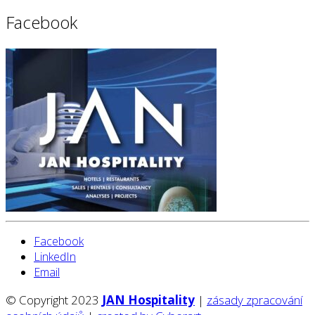
Facebook
Facebook
LinkedIn
Email
© Copyright 2023
JAN Hospitality
|
zásady zpracování