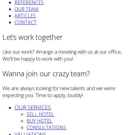
REFERENCES
OUR TEAM
ARTICLES
CONTACT
Let’s work together
Like our work? Arrange a meeting with us at our office,
We'll be happy to work with you!
Wanna join our crazy team?
We are always looking for new talents and we were
expecting you. Time to apply, buddy!
OUR SERVICES
SELL HOTEL
BUY HOTEL
CONSULTATIONS
VALUATIONS