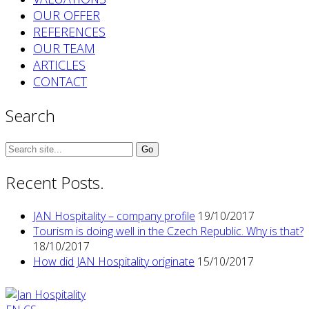
OUR OFFER
REFERENCES
OUR TEAM
ARTICLES
CONTACT
Search
Search
for:
Recent Posts.
JAN Hospitality – company profile
19/10/2017
Tourism is doing well in the Czech Republic. Why is that?
18/10/2017
How did JAN Hospitality originate
15/10/2017