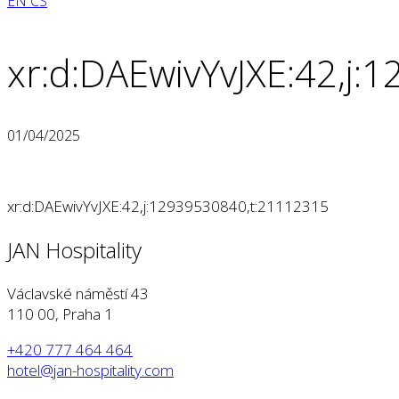
EN
CS
xr:d:DAEwivYvJXE:42,j
01/04/2025
xr:d:DAEwivYvJXE:42,j:12939530840,t:21112315
JAN Hospitality
Václavské náměstí 43
110 00, Praha 1
+420 777 464 464
hotel@jan-hospitality.com