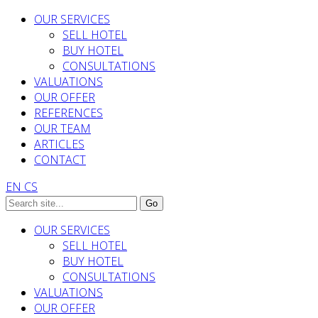
OUR SERVICES
SELL HOTEL
BUY HOTEL
CONSULTATIONS
VALUATIONS
OUR OFFER
REFERENCES
OUR TEAM
ARTICLES
CONTACT
EN
CS
OUR SERVICES
SELL HOTEL
BUY HOTEL
CONSULTATIONS
VALUATIONS
OUR OFFER