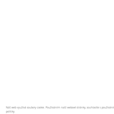
Náš web využívá soubory cookie. Používáním naší webové stránky, souhlasíte s používán
politiky.