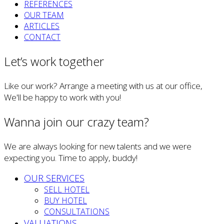
REFERENCES
OUR TEAM
ARTICLES
CONTACT
Let’s work together
Like our work? Arrange a meeting with us at our office,
We'll be happy to work with you!
Wanna join our crazy team?
We are always looking for new talents and we were
expecting you. Time to apply, buddy!
OUR SERVICES
SELL HOTEL
BUY HOTEL
CONSULTATIONS
VALUATIONS