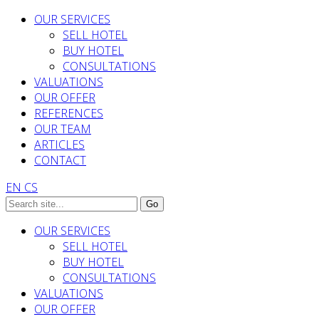
OUR SERVICES
SELL HOTEL
BUY HOTEL
CONSULTATIONS
VALUATIONS
OUR OFFER
REFERENCES
OUR TEAM
ARTICLES
CONTACT
EN
CS
OUR SERVICES
SELL HOTEL
BUY HOTEL
CONSULTATIONS
VALUATIONS
OUR OFFER