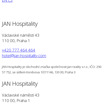
EN
CS
JAN Hospitality
Václavské náměstí 43
110 00, Praha 1
+420 777 464 464
hotel@jan-hospitality.com
JAN Hospitality je obchodní značka společnosti Jan reality s.r.o., IČO: 290
57 752, se sídlem Koněvova 107/1146, 130 00, Praha 3
JAN Hospitality
Václavské náměstí 43
110 00, Praha 1