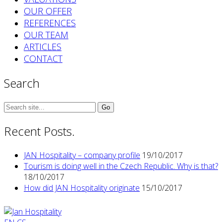
OUR OFFER
REFERENCES
OUR TEAM
ARTICLES
CONTACT
Search
Search
for:
Recent Posts.
JAN Hospitality – company profile
19/10/2017
Tourism is doing well in the Czech Republic. Why is that?
18/10/2017
How did JAN Hospitality originate
15/10/2017