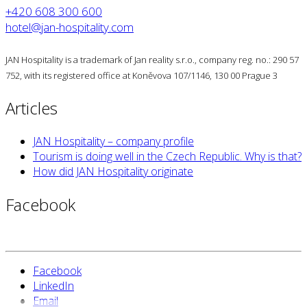
+420 608 300 600
hotel@jan-hospitality.com
JAN Hospitality is a trademark of Jan reality s.r.o., company reg. no.: 290 57
752, with its registered office at Koněvova 107/1146, 130 00 Prague 3
Articles
JAN Hospitality – company profile
Tourism is doing well in the Czech Republic. Why is that?
How did JAN Hospitality originate
Facebook
Facebook
LinkedIn
Email