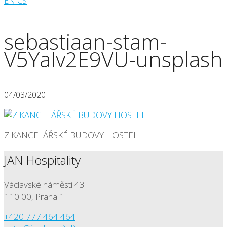
EN
CS
sebastiaan-stam-
V5YaIv2E9VU-unsplash
04/03/2020
Z KANCELÁŘSKÉ BUDOVY HOSTEL
JAN Hospitality
Václavské náměstí 43
110 00, Praha 1
+420 777 464 464