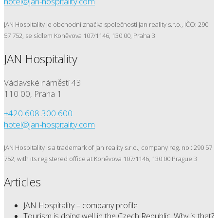
hotel@jan-hospitality.com
JAN Hospitality je obchodní značka společnosti Jan reality s.r.o., IČO: 290
57 752, se sídlem Koněvova 107/1146, 130 00, Praha 3
JAN Hospitality
Václavské náměstí 43
110 00, Praha 1
+420 608 300 600
hotel@jan-hospitality.com
JAN Hospitality is a trademark of Jan reality s.r.o., company reg. no.: 290 57
752, with its registered office at Koněvova 107/1146, 130 00 Prague 3
Articles
JAN Hospitality – company profile
Tourism is doing well in the Czech Republic. Why is that?