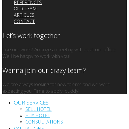
REFERENCES
OUR TEAM
ARTICLES
CONTACT
Let’s work together
Like our work? Arrange a meeting with us at our office,
We'll be happy to work with you!
Wanna join our crazy team?
We are always looking for new talents and we were
expecting you. Time to apply, buddy!
OUR SERVICES
SELL HOTEL
BUY HOTEL
CONSULTATIONS
VALUATIONS