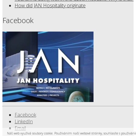
How did JAN Hospitality originate
Facebook
Facebook
LinkedIn
Email
Náš web využívá soubory cookie. Používáním naší webové stránky, souhlasíte s používán