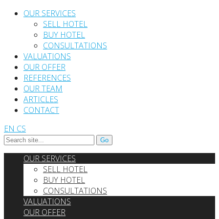
OUR SERVICES
SELL HOTEL
BUY HOTEL
CONSULTATIONS
VALUATIONS
OUR OFFER
REFERENCES
OUR TEAM
ARTICLES
CONTACT
EN
CS
OUR SERVICES
SELL HOTEL
BUY HOTEL
CONSULTATIONS
VALUATIONS
OUR OFFER