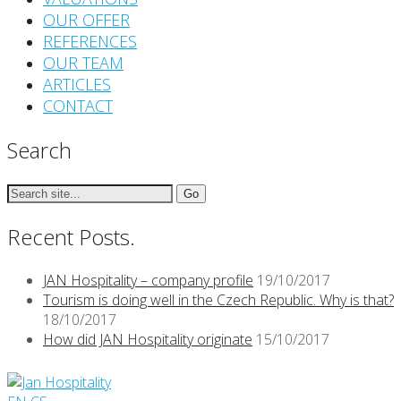
OUR OFFER
REFERENCES
OUR TEAM
ARTICLES
CONTACT
Search
Search
for:
Recent Posts.
JAN Hospitality – company profile
19/10/2017
Tourism is doing well in the Czech Republic. Why is that?
18/10/2017
How did JAN Hospitality originate
15/10/2017