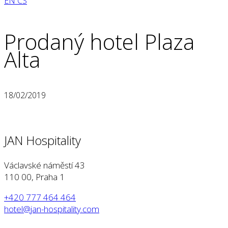
EN
CS
Prodaný hotel Plaza
Alta
18/02/2019
JAN Hospitality
Václavské náměstí 43
110 00, Praha 1
+420 777 464 464
hotel@jan-hospitality.com