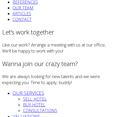
REFERENCES
OUR TEAM
ARTICLES
CONTACT
Let’s work together
Like our work? Arrange a meeting with us at our office,
We'll be happy to work with you!
Wanna join our crazy team?
We are always looking for new talents and we were
expecting you. Time to apply, buddy!
OUR SERVICES
SELL HOTEL
BUY HOTEL
CONSULTATIONS
VALUATIONS