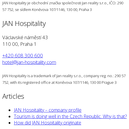
JAN Hospitality je obchodní značka společnosti Jan reality s.r.o., IČO: 290
57 752, se sídlem Koněvova 107/1146, 130 00, Praha 3
JAN Hospitality
Václavské náměstí 43
110 00, Praha 1
+420 608 300 600
hotel@jan-hospitality.com
JAN Hospitality is a trademark of Jan reality s.r.o., company reg. no.: 290 57
752, with its registered office at Koněvova 107/1146, 130 00 Prague 3
Articles
JAN Hospitality – company profile
Tourism is doing well in the Czech Republic. Why is that?
How did JAN Hospitality originate