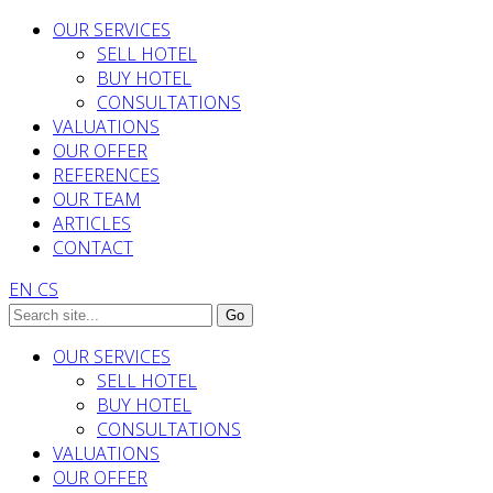
OUR SERVICES
SELL HOTEL
BUY HOTEL
CONSULTATIONS
VALUATIONS
OUR OFFER
REFERENCES
OUR TEAM
ARTICLES
CONTACT
EN
CS
OUR SERVICES
SELL HOTEL
BUY HOTEL
CONSULTATIONS
VALUATIONS
OUR OFFER