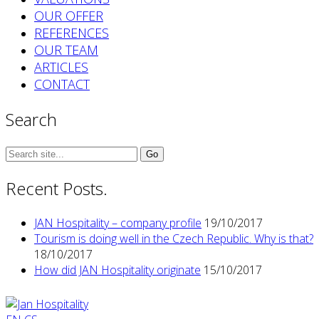
OUR OFFER
REFERENCES
OUR TEAM
ARTICLES
CONTACT
Search
Search
for:
Recent Posts.
JAN Hospitality – company profile
19/10/2017
Tourism is doing well in the Czech Republic. Why is that?
18/10/2017
How did JAN Hospitality originate
15/10/2017