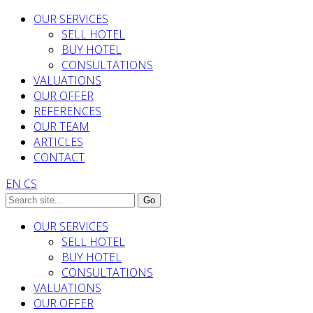
OUR SERVICES
SELL HOTEL
BUY HOTEL
CONSULTATIONS
VALUATIONS
OUR OFFER
REFERENCES
OUR TEAM
ARTICLES
CONTACT
EN
CS
OUR SERVICES
SELL HOTEL
BUY HOTEL
CONSULTATIONS
VALUATIONS
OUR OFFER