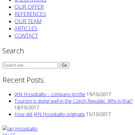
OUR OFFER
REFERENCES
OUR TEAM
ARTICLES
CONTACT
Search
Search
for:
Recent Posts.
JAN Hospitality – company profile
19/10/2017
Tourism is doing well in the Czech Republic. Why is that?
18/10/2017
How did JAN Hospitality originate
15/10/2017