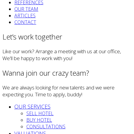
REFERENCES
OUR TEAM
ARTICLES
CONTACT
Let’s work together
Like our work? Arrange a meeting with us at our office,
We'll be happy to work with you!
Wanna join our crazy team?
We are always looking for new talents and we were
expecting you. Time to apply, buddy!
OUR SERVICES
SELL HOTEL
BUY HOTEL
CONSULTATIONS
VALUATIONS