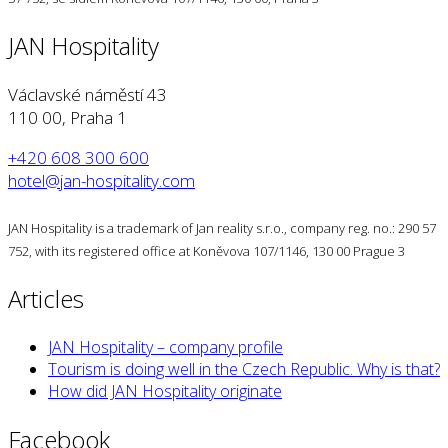
JAN Hospitality
Václavské náměstí 43
110 00, Praha 1
+420 608 300 600
hotel@jan-hospitality.com
JAN Hospitality is a trademark of Jan reality s.r.o., company reg. no.: 290 57
752, with its registered office at Koněvova 107/1146, 130 00 Prague 3
Articles
JAN Hospitality – company profile
Tourism is doing well in the Czech Republic. Why is that?
How did JAN Hospitality originate
Facebook