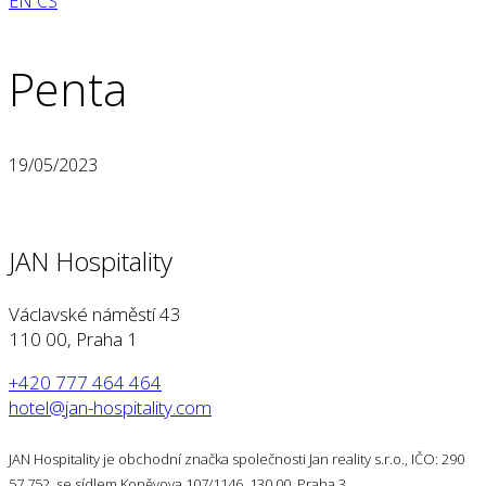
EN
CS
Penta
19/05/2023
JAN Hospitality
Václavské náměstí 43
110 00, Praha 1
+420 777 464 464
hotel@jan-hospitality.com
JAN Hospitality je obchodní značka společnosti Jan reality s.r.o., IČO: 290
57 752, se sídlem Koněvova 107/1146, 130 00, Praha 3