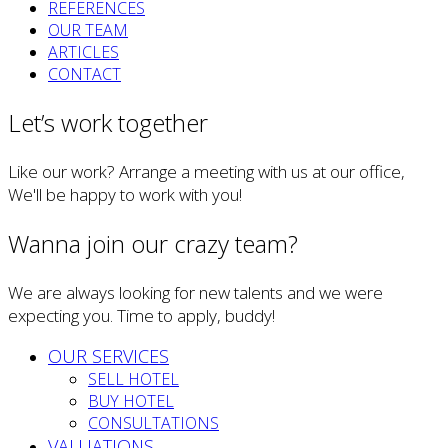
REFERENCES
OUR TEAM
ARTICLES
CONTACT
Let’s work together
Like our work? Arrange a meeting with us at our office,
We'll be happy to work with you!
Wanna join our crazy team?
We are always looking for new talents and we were
expecting you. Time to apply, buddy!
OUR SERVICES
SELL HOTEL
BUY HOTEL
CONSULTATIONS
VALUATIONS