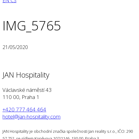
EN
CS
IMG_5765
21/05/2020
JAN Hospitality
Václavské náměstí 43
110 00, Praha 1
+420 777 464 464
hotel@jan-hospitality.com
JAN Hospitality je obchodní značka společnosti Jan reality s.r.o., IČO: 290
57 752, se sídlem Koněvova 107/1146, 130 00, Praha 3