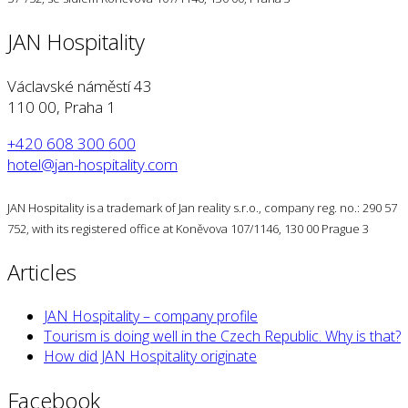
JAN Hospitality
Václavské náměstí 43
110 00, Praha 1
+420 608 300 600
hotel@jan-hospitality.com
JAN Hospitality is a trademark of Jan reality s.r.o., company reg. no.: 290 57
752, with its registered office at Koněvova 107/1146, 130 00 Prague 3
Articles
JAN Hospitality – company profile
Tourism is doing well in the Czech Republic. Why is that?
How did JAN Hospitality originate
Facebook