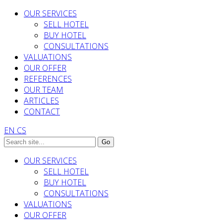
OUR SERVICES
SELL HOTEL
BUY HOTEL
CONSULTATIONS
VALUATIONS
OUR OFFER
REFERENCES
OUR TEAM
ARTICLES
CONTACT
EN
CS
OUR SERVICES
SELL HOTEL
BUY HOTEL
CONSULTATIONS
VALUATIONS
OUR OFFER