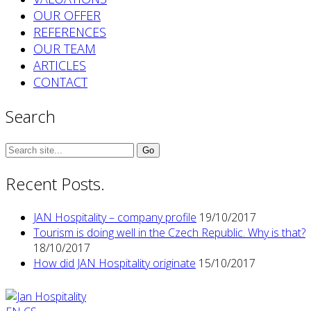
OUR OFFER
REFERENCES
OUR TEAM
ARTICLES
CONTACT
Search
Search
for:
Recent Posts.
JAN Hospitality – company profile
19/10/2017
Tourism is doing well in the Czech Republic. Why is that?
18/10/2017
How did JAN Hospitality originate
15/10/2017