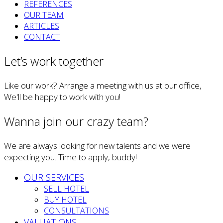
REFERENCES
OUR TEAM
ARTICLES
CONTACT
Let’s work together
Like our work? Arrange a meeting with us at our office,
We'll be happy to work with you!
Wanna join our crazy team?
We are always looking for new talents and we were
expecting you. Time to apply, buddy!
OUR SERVICES
SELL HOTEL
BUY HOTEL
CONSULTATIONS
VALUATIONS