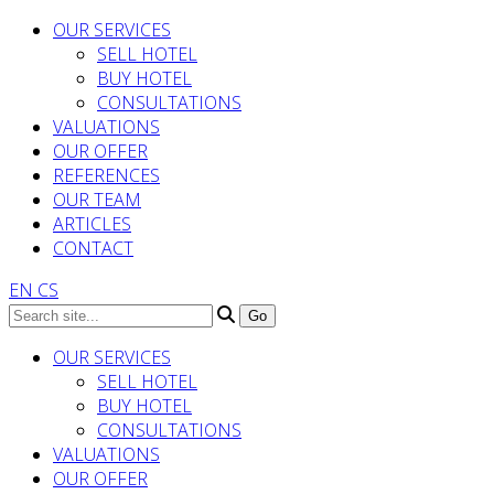
OUR SERVICES
SELL HOTEL
BUY HOTEL
CONSULTATIONS
VALUATIONS
OUR OFFER
REFERENCES
OUR TEAM
ARTICLES
CONTACT
EN
CS
OUR SERVICES
SELL HOTEL
BUY HOTEL
CONSULTATIONS
VALUATIONS
OUR OFFER