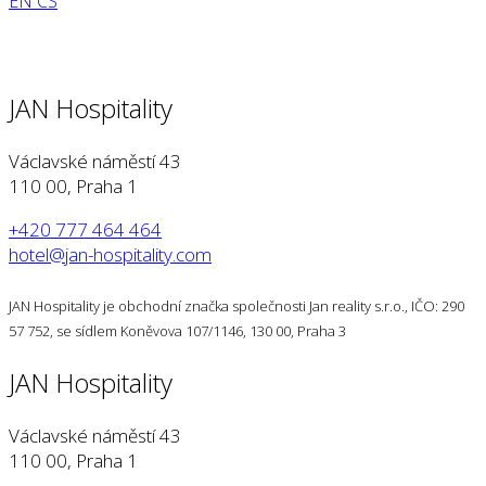
EN
CS
JAN Hospitality
Václavské náměstí 43
110 00, Praha 1
+420 777 464 464
hotel@jan-hospitality.com
JAN Hospitality je obchodní značka společnosti Jan reality s.r.o., IČO: 290
57 752, se sídlem Koněvova 107/1146, 130 00, Praha 3
JAN Hospitality
Václavské náměstí 43
110 00, Praha 1