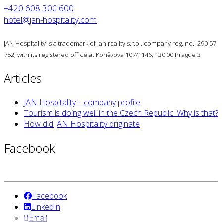
+420 608 300 600
hotel@jan-hospitality.com
JAN Hospitality is a trademark of Jan reality s.r.o., company reg. no.: 290 57
752, with its registered office at Koněvova 107/1146, 130 00 Prague 3
Articles
JAN Hospitality – company profile
Tourism is doing well in the Czech Republic. Why is that?
How did JAN Hospitality originate
Facebook
Facebook
LinkedIn
Email