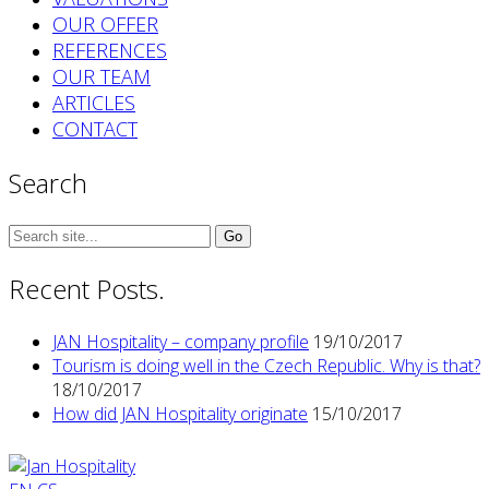
OUR OFFER
REFERENCES
OUR TEAM
ARTICLES
CONTACT
Search
Search
for:
Recent Posts.
JAN Hospitality – company profile
19/10/2017
Tourism is doing well in the Czech Republic. Why is that?
18/10/2017
How did JAN Hospitality originate
15/10/2017