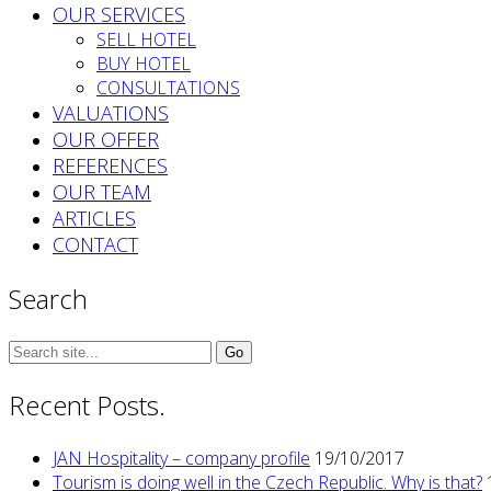
OUR SERVICES
SELL HOTEL
BUY HOTEL
CONSULTATIONS
VALUATIONS
OUR OFFER
REFERENCES
OUR TEAM
ARTICLES
CONTACT
Search
Search
for:
Recent Posts.
JAN Hospitality – company profile
19/10/2017
Tourism is doing well in the Czech Republic. Why is that?