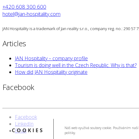
+420 608 300 600
hotel@jan-hospitality.com
JAN Hospitality is a trademark of Jan reality s.r.o., company reg. no.: 290 57
Articles
JAN Hospitality – company profile
Tourism is doing well in the Czech Republic. Why is that?
How did JAN Hospitality originate
Facebook
Facebook
LinkedIn
Náš web využívá soubory cookie. Používáním naší 
COOKIES
Email
politiky.