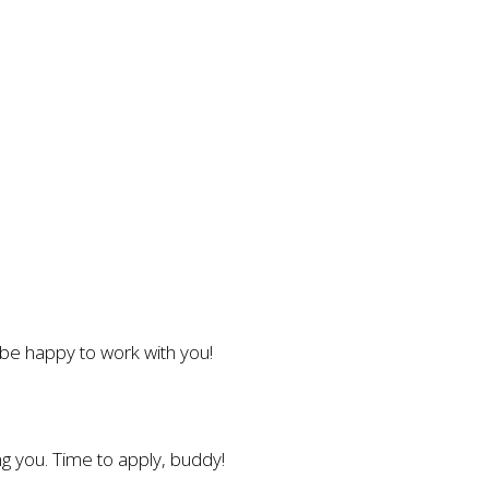
l be happy to work with you!
g you. Time to apply, buddy!