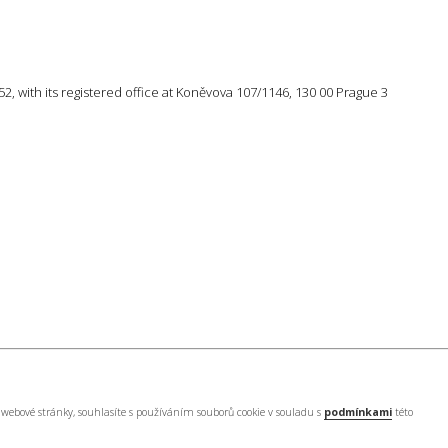
 752, with its registered office at Koněvova 107/1146, 130 00 Prague 3
webové stránky, souhlasíte s používáním souborů cookie v souladu s
podmínkami
této