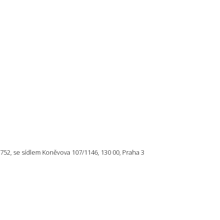
57 752, se sídlem Koněvova 107/1146, 130 00, Praha 3