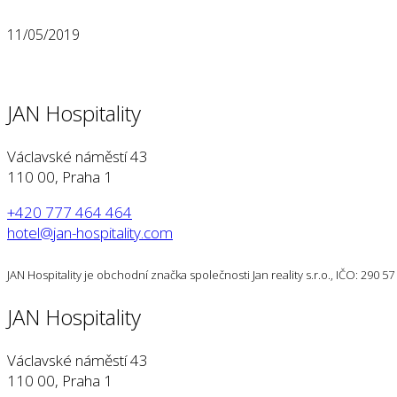
11/05/2019
JAN Hospitality
Václavské náměstí 43
110 00, Praha 1
+420 777 464 464
hotel@jan-hospitality.com
JAN Hospitality je obchodní značka společnosti Jan reality s.r.o., IČO: 290 
JAN Hospitality
Václavské náměstí 43
110 00, Praha 1