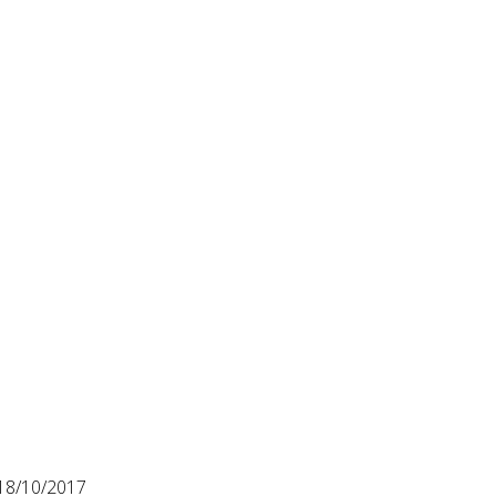
18/10/2017