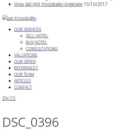
How did JAN Hospitality originate
15/10/2017
OUR SERVICES
SELL HOTEL
BUY HOTEL
CONSULTATIONS
VALUATIONS
OUR OFFER
REFERENCES
OUR TEAM
ARTICLES
CONTACT
EN
CS
DSC_0396