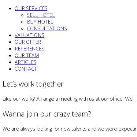
OUR SERVICES
SELL HOTEL
BUY HOTEL
CONSULTATIONS
VALUATIONS
OUR OFFER
REFERENCES
OUR TEAM
ARTICLES
CONTACT
Let’s work together
Like our work? Arrange a meeting with us at our office, We'l
Wanna join our crazy team?
We are always looking for new talents and we were expectin