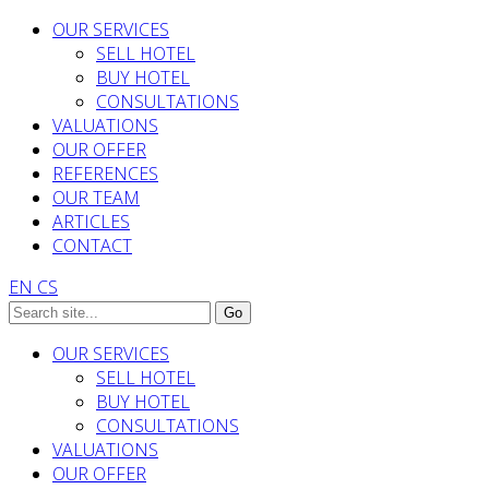
OUR SERVICES
SELL HOTEL
BUY HOTEL
CONSULTATIONS
VALUATIONS
OUR OFFER
REFERENCES
OUR TEAM
ARTICLES
CONTACT
EN
CS
OUR SERVICES
SELL HOTEL
BUY HOTEL
CONSULTATIONS
VALUATIONS
OUR OFFER