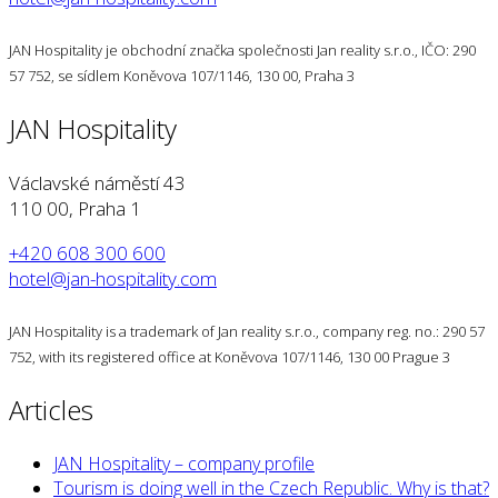
JAN Hospitality je obchodní značka společnosti Jan reality s.r.o., IČO: 290
57 752, se sídlem Koněvova 107/1146, 130 00, Praha 3
JAN Hospitality
Václavské náměstí 43
110 00, Praha 1
+420 608 300 600
hotel@jan-hospitality.com
JAN Hospitality is a trademark of Jan reality s.r.o., company reg. no.: 290 57
752, with its registered office at Koněvova 107/1146, 130 00 Prague 3
Articles
JAN Hospitality – company profile
Tourism is doing well in the Czech Republic. Why is that?