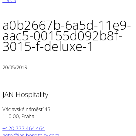
EN
CS
a0b2667b-6a5d-11e9-
aac5-00155d092b8f-
3015-f-deluxe-1
20/05/2019
JAN Hospitality
Václavské náměstí 43
110 00, Praha 1
+420 777 464 464
hotel@jan-hospitality.com