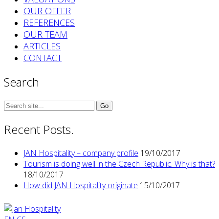
OUR OFFER
REFERENCES
OUR TEAM
ARTICLES
CONTACT
Search
Search
for:
Recent Posts.
JAN Hospitality – company profile
19/10/2017
Tourism is doing well in the Czech Republic. Why is that?
18/10/2017
How did JAN Hospitality originate
15/10/2017