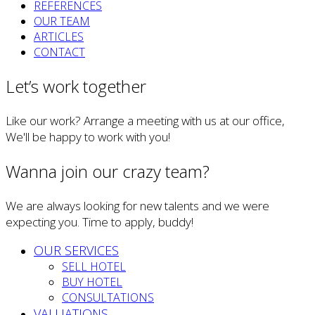
REFERENCES
OUR TEAM
ARTICLES
CONTACT
Let’s work together
Like our work? Arrange a meeting with us at our office,
We'll be happy to work with you!
Wanna join our crazy team?
We are always looking for new talents and we were
expecting you. Time to apply, buddy!
OUR SERVICES
SELL HOTEL
BUY HOTEL
CONSULTATIONS
VALUATIONS