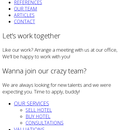
REFERENCES
OUR TEAM
ARTICLES
CONTACT
Let’s work together
Like our work? Arrange a meeting with us at our office,
We'll be happy to work with you!
Wanna join our crazy team?
We are always looking for new talents and we were
expecting you. Time to apply, buddy!
OUR SERVICES
SELL HOTEL
BUY HOTEL
CONSULTATIONS
VALUATIONS