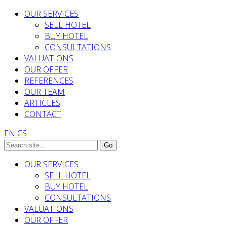
OUR SERVICES
SELL HOTEL
BUY HOTEL
CONSULTATIONS
VALUATIONS
OUR OFFER
REFERENCES
OUR TEAM
ARTICLES
CONTACT
EN
CS
OUR SERVICES
SELL HOTEL
BUY HOTEL
CONSULTATIONS
VALUATIONS
OUR OFFER