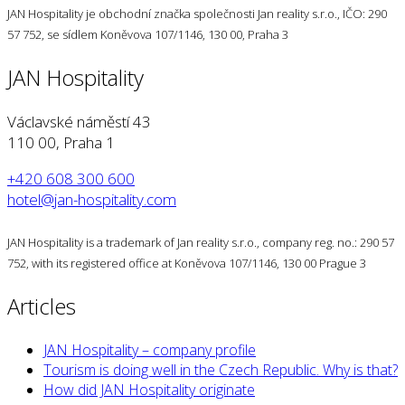
JAN Hospitality je obchodní značka společnosti Jan reality s.r.o., IČO: 290
57 752, se sídlem Koněvova 107/1146, 130 00, Praha 3
JAN Hospitality
Václavské náměstí 43
110 00, Praha 1
+420 608 300 600
hotel@jan-hospitality.com
JAN Hospitality is a trademark of Jan reality s.r.o., company reg. no.: 290 57
752, with its registered office at Koněvova 107/1146, 130 00 Prague 3
Articles
JAN Hospitality – company profile
Tourism is doing well in the Czech Republic. Why is that?
How did JAN Hospitality originate