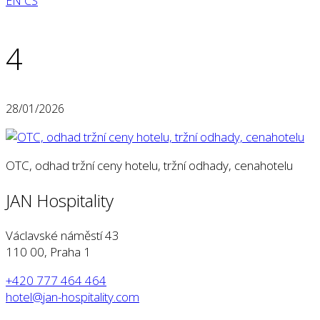
EN
CS
4
28/01/2026
OTC, odhad tržní ceny hotelu, tržní odhady, cenahotelu
JAN Hospitality
Václavské náměstí 43
110 00, Praha 1
+420 777 464 464
hotel@jan-hospitality.com