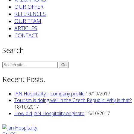
OUR OFFER
REFERENCES
OUR TEAM
ARTICLES
CONTACT
Search
Search
for:
Recent Posts.
JAN Hospitality – company profile
19/10/2017
Tourism is doing well in the Czech Republic. Why is that?
18/10/2017
How did JAN Hospitality originate
15/10/2017