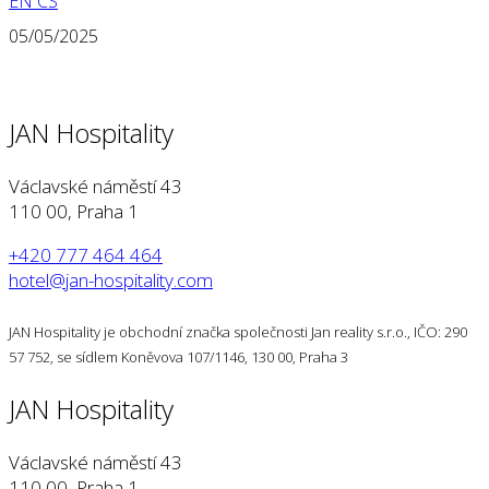
EN
CS
05/05/2025
JAN Hospitality
Václavské náměstí 43
110 00, Praha 1
+420 777 464 464
hotel@jan-hospitality.com
JAN Hospitality je obchodní značka společnosti Jan reality s.r.o., IČO: 290
57 752, se sídlem Koněvova 107/1146, 130 00, Praha 3
JAN Hospitality
Václavské náměstí 43
110 00, Praha 1