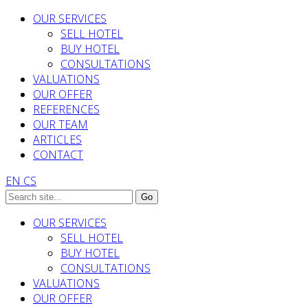
OUR SERVICES
SELL HOTEL
BUY HOTEL
CONSULTATIONS
VALUATIONS
OUR OFFER
REFERENCES
OUR TEAM
ARTICLES
CONTACT
EN
CS
OUR SERVICES
SELL HOTEL
BUY HOTEL
CONSULTATIONS
VALUATIONS
OUR OFFER