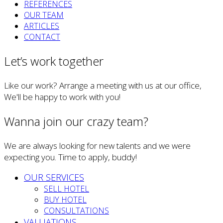
REFERENCES
OUR TEAM
ARTICLES
CONTACT
Let’s work together
Like our work? Arrange a meeting with us at our office,
We'll be happy to work with you!
Wanna join our crazy team?
We are always looking for new talents and we were
expecting you. Time to apply, buddy!
OUR SERVICES
SELL HOTEL
BUY HOTEL
CONSULTATIONS
VALUATIONS