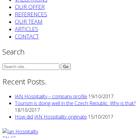
OUR OFFER
REFERENCES
OUR TEAM
ARTICLES
CONTACT
Search
Search
for:
Recent Posts.
JAN Hospitality – company profile
19/10/2017
Tourism is doing well in the Czech Republic. Why is that?
18/10/2017
How did JAN Hospitality originate
15/10/2017