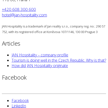
+420 608 300 600
hotel@jan-hospitality.com
JAN Hospitality is a trademark of Jan reality s.r.o., company reg. no.: 290 57
752, with its registered office at Koněvova 107/1146, 130 00 Prague 3
Articles
JAN Hospitality – company profile
Tourism is doing well in the Czech Republic. Why is that?
How did JAN Hospitality originate
Facebook
Facebook
LinkedIn