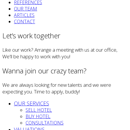
REFERENCES
OUR TEAM
ARTICLES
CONTACT
Let’s work together
Like our work? Arrange a meeting with us at our office,
We'll be happy to work with you!
Wanna join our crazy team?
We are always looking for new talents and we were
expecting you. Time to apply, buddy!
OUR SERVICES
SELL HOTEL
BUY HOTEL
CONSULTATIONS
VALUATIONS