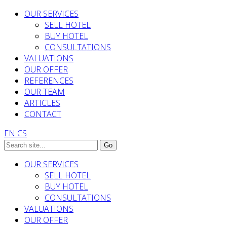
OUR SERVICES
SELL HOTEL
BUY HOTEL
CONSULTATIONS
VALUATIONS
OUR OFFER
REFERENCES
OUR TEAM
ARTICLES
CONTACT
EN
CS
OUR SERVICES
SELL HOTEL
BUY HOTEL
CONSULTATIONS
VALUATIONS
OUR OFFER