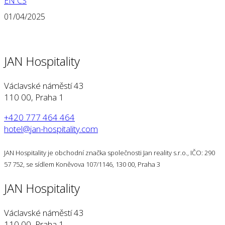
EN
CS
01/04/2025
JAN Hospitality
Václavské náměstí 43
110 00, Praha 1
+420 777 464 464
hotel@jan-hospitality.com
JAN Hospitality je obchodní značka společnosti Jan reality s.r.o., IČO: 290
57 752, se sídlem Koněvova 107/1146, 130 00, Praha 3
JAN Hospitality
Václavské náměstí 43
110 00, Praha 1