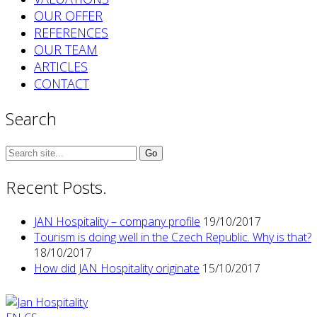
OUR OFFER
REFERENCES
OUR TEAM
ARTICLES
CONTACT
Search
Search
for:
Recent Posts.
JAN Hospitality – company profile
19/10/2017
Tourism is doing well in the Czech Republic. Why is that?
18/10/2017
How did JAN Hospitality originate
15/10/2017