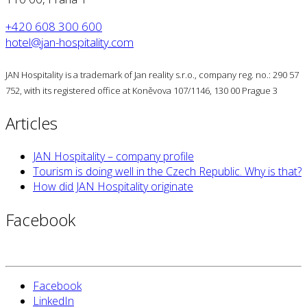
+420 608 300 600
hotel@jan-hospitality.com
JAN Hospitality is a trademark of Jan reality s.r.o., company reg. no.: 290 57
752, with its registered office at Koněvova 107/1146, 130 00 Prague 3
Articles
JAN Hospitality – company profile
Tourism is doing well in the Czech Republic. Why is that?
How did JAN Hospitality originate
Facebook
Facebook
LinkedIn