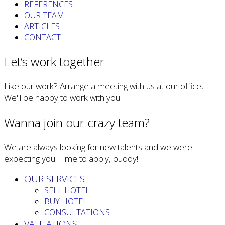
REFERENCES
OUR TEAM
ARTICLES
CONTACT
Let’s work together
Like our work? Arrange a meeting with us at our office,
We'll be happy to work with you!
Wanna join our crazy team?
We are always looking for new talents and we were
expecting you. Time to apply, buddy!
OUR SERVICES
SELL HOTEL
BUY HOTEL
CONSULTATIONS
VALUATIONS