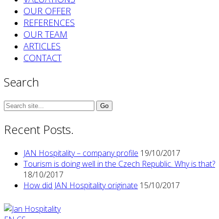
OUR OFFER
REFERENCES
OUR TEAM
ARTICLES
CONTACT
Search
Search
for:
Recent Posts.
JAN Hospitality – company profile
19/10/2017
Tourism is doing well in the Czech Republic. Why is that?
18/10/2017
How did JAN Hospitality originate
15/10/2017