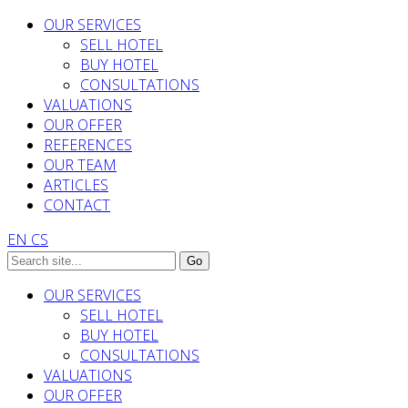
OUR SERVICES
SELL HOTEL
BUY HOTEL
CONSULTATIONS
VALUATIONS
OUR OFFER
REFERENCES
OUR TEAM
ARTICLES
CONTACT
EN
CS
OUR SERVICES
SELL HOTEL
BUY HOTEL
CONSULTATIONS
VALUATIONS
OUR OFFER