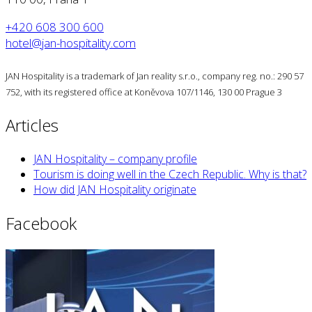
+420 608 300 600
hotel@jan-hospitality.com
JAN Hospitality is a trademark of Jan reality s.r.o., company reg. no.: 290 57
752, with its registered office at Koněvova 107/1146, 130 00 Prague 3
Articles
JAN Hospitality – company profile
Tourism is doing well in the Czech Republic. Why is that?
How did JAN Hospitality originate
Facebook