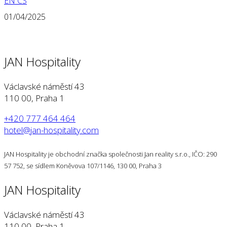
EN
CS
01/04/2025
JAN Hospitality
Václavské náměstí 43
110 00, Praha 1
+420 777 464 464
hotel@jan-hospitality.com
JAN Hospitality je obchodní značka společnosti Jan reality s.r.o., IČO: 290
57 752, se sídlem Koněvova 107/1146, 130 00, Praha 3
JAN Hospitality
Václavské náměstí 43
110 00, Praha 1