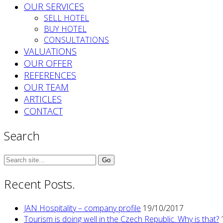
OUR SERVICES
SELL HOTEL
BUY HOTEL
CONSULTATIONS
VALUATIONS
OUR OFFER
REFERENCES
OUR TEAM
ARTICLES
CONTACT
Search
Search
for:
Recent Posts.
JAN Hospitality – company profile
19/10/2017
Tourism is doing well in the Czech Republic. Why is that?