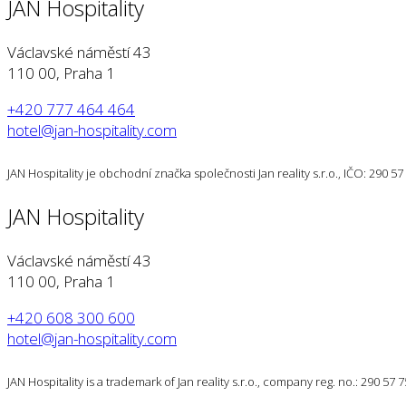
JAN Hospitality
Václavské náměstí 43
110 00, Praha 1
+420 777 464 464
hotel@jan-hospitality.com
JAN Hospitality je obchodní značka společnosti Jan reality s.r.o., IČO: 290 
JAN Hospitality
Václavské náměstí 43
110 00, Praha 1
+420 608 300 600
hotel@jan-hospitality.com
JAN Hospitality is a trademark of Jan reality s.r.o., company reg. no.: 290 57