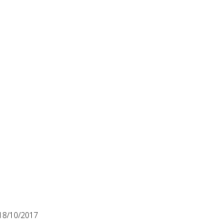
18/10/2017