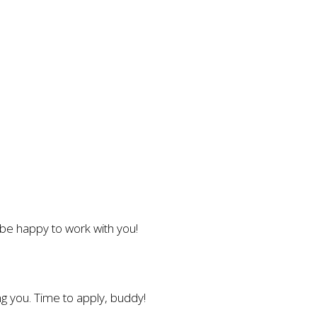
l be happy to work with you!
g you. Time to apply, buddy!