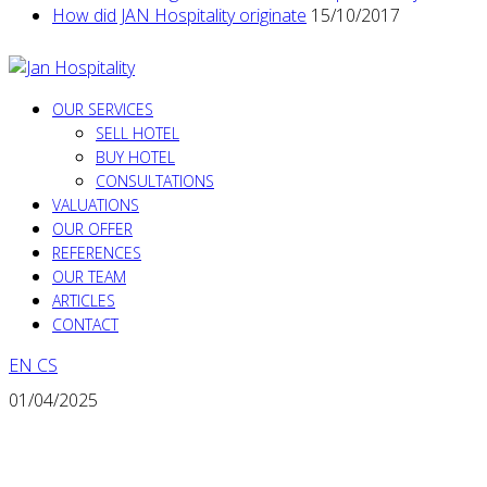
How did JAN Hospitality originate
15/10/2017
OUR SERVICES
SELL HOTEL
BUY HOTEL
CONSULTATIONS
VALUATIONS
OUR OFFER
REFERENCES
OUR TEAM
ARTICLES
CONTACT
EN
CS
01/04/2025