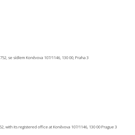
57 752, se sídlem Koněvova 107/1146, 130 00, Praha 3
 752, with its registered office at Koněvova 107/1146, 130 00 Prague 3