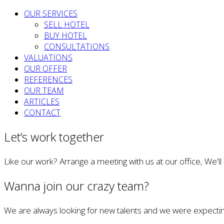
OUR SERVICES
SELL HOTEL
BUY HOTEL
CONSULTATIONS
VALUATIONS
OUR OFFER
REFERENCES
OUR TEAM
ARTICLES
CONTACT
Let’s work together
Like our work? Arrange a meeting with us at our office, We'l
Wanna join our crazy team?
We are always looking for new talents and we were expectin