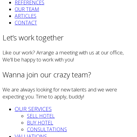
REFERENCES
OUR TEAM
ARTICLES
CONTACT
Let’s work together
Like our work? Arrange a meeting with us at our office,
We'll be happy to work with you!
Wanna join our crazy team?
We are always looking for new talents and we were
expecting you. Time to apply, buddy!
OUR SERVICES
SELL HOTEL
BUY HOTEL
CONSULTATIONS
VALUATIONS