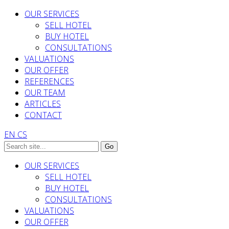
OUR SERVICES
SELL HOTEL
BUY HOTEL
CONSULTATIONS
VALUATIONS
OUR OFFER
REFERENCES
OUR TEAM
ARTICLES
CONTACT
EN
CS
OUR SERVICES
SELL HOTEL
BUY HOTEL
CONSULTATIONS
VALUATIONS
OUR OFFER