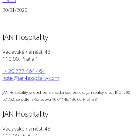
EN
CS
20/01/2025
JAN Hospitality
Václavské náměstí 43
110 00, Praha 1
+420 777 464 464
hotel@jan-hospitality.com
JAN Hospitality je obchodní značka společnosti Jan reality s.r.o., IČO: 290
57 752, se sídlem Koněvova 107/1146, 130 00, Praha 3
JAN Hospitality
Václavské náměstí 43
110 00, Praha 1