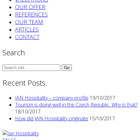
OUR OFFER
REFERENCES
OUR TEAM
ARTICLES
CONTACT
Search
Search
for:
Recent Posts.
JAN Hospitality – company profile
19/10/2017
Tourism is doing well in the Czech Republic. Why is that?
18/10/2017
How did JAN Hospitality originate
15/10/2017