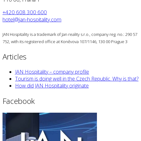
+420 608 300 600
hotel@jan-hospitality.com
JAN Hospitality is a trademark of Jan reality s.r.o., company reg. no.: 290 57
752, with its registered office at Koněvova 107/1146, 130 00 Prague 3
Articles
JAN Hospitality – company profile
Tourism is doing well in the Czech Republic. Why is that?
How did JAN Hospitality originate
Facebook