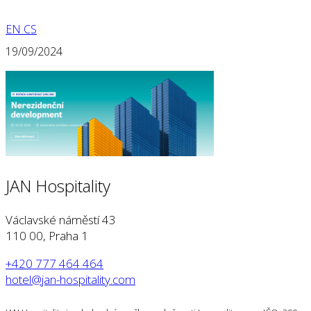
EN
CS
19/09/2024
JAN Hospitality
Václavské náměstí 43
110 00, Praha 1
+420 777 464 464
hotel@jan-hospitality.com