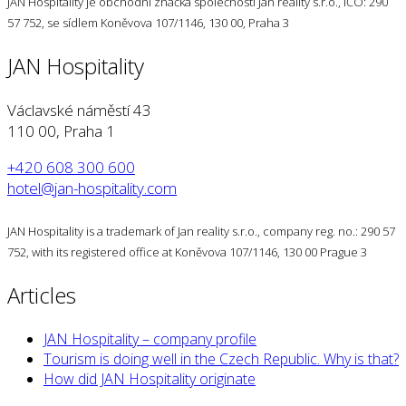
JAN Hospitality je obchodní značka společnosti Jan reality s.r.o., IČO: 290
57 752, se sídlem Koněvova 107/1146, 130 00, Praha 3
JAN Hospitality
Václavské náměstí 43
110 00, Praha 1
+420 608 300 600
hotel@jan-hospitality.com
JAN Hospitality is a trademark of Jan reality s.r.o., company reg. no.: 290 57
752, with its registered office at Koněvova 107/1146, 130 00 Prague 3
Articles
JAN Hospitality – company profile
Tourism is doing well in the Czech Republic. Why is that?
How did JAN Hospitality originate