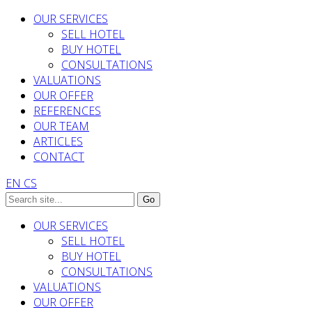
OUR SERVICES
SELL HOTEL
BUY HOTEL
CONSULTATIONS
VALUATIONS
OUR OFFER
REFERENCES
OUR TEAM
ARTICLES
CONTACT
EN
CS
OUR SERVICES
SELL HOTEL
BUY HOTEL
CONSULTATIONS
VALUATIONS
OUR OFFER