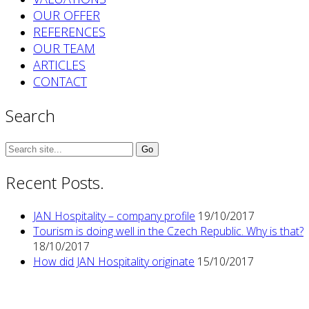
OUR OFFER
REFERENCES
OUR TEAM
ARTICLES
CONTACT
Search
Search
for:
Recent Posts.
JAN Hospitality – company profile
19/10/2017
Tourism is doing well in the Czech Republic. Why is that?
18/10/2017
How did JAN Hospitality originate
15/10/2017