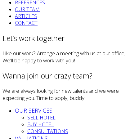
REFERENCES
OUR TEAM
ARTICLES
CONTACT
Let’s work together
Like our work? Arrange a meeting with us at our office,
We'll be happy to work with you!
Wanna join our crazy team?
We are always looking for new talents and we were
expecting you. Time to apply, buddy!
OUR SERVICES
SELL HOTEL
BUY HOTEL
CONSULTATIONS
VALUATIONS