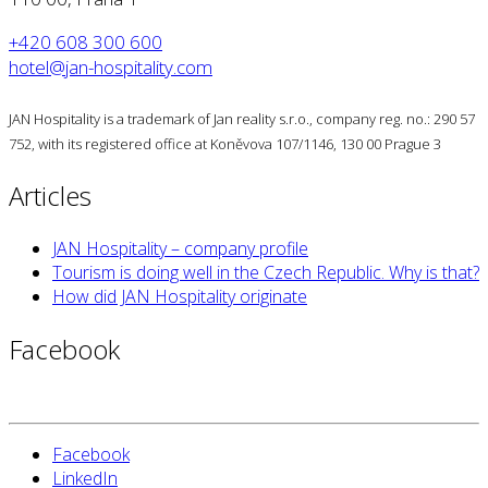
+420 608 300 600
hotel@jan-hospitality.com
JAN Hospitality is a trademark of Jan reality s.r.o., company reg. no.: 290 57
752, with its registered office at Koněvova 107/1146, 130 00 Prague 3
Articles
JAN Hospitality – company profile
Tourism is doing well in the Czech Republic. Why is that?
How did JAN Hospitality originate
Facebook
Facebook
LinkedIn