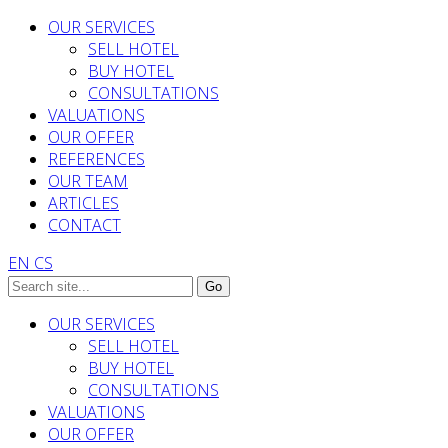
OUR SERVICES
SELL HOTEL
BUY HOTEL
CONSULTATIONS
VALUATIONS
OUR OFFER
REFERENCES
OUR TEAM
ARTICLES
CONTACT
EN
CS
OUR SERVICES
SELL HOTEL
BUY HOTEL
CONSULTATIONS
VALUATIONS
OUR OFFER