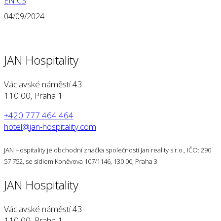
EN
CS
04/09/2024
JAN Hospitality
Václavské náměstí 43
110 00, Praha 1
+420 777 464 464
hotel@jan-hospitality.com
JAN Hospitality je obchodní značka společnosti Jan reality s.r.o., IČO: 290
57 752, se sídlem Koněvova 107/1146, 130 00, Praha 3
JAN Hospitality
Václavské náměstí 43
110 00, Praha 1