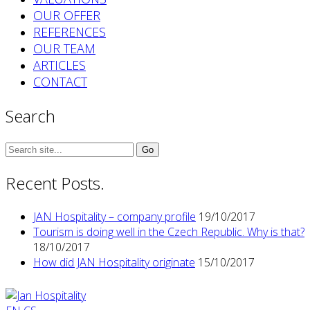
OUR OFFER
REFERENCES
OUR TEAM
ARTICLES
CONTACT
Search
Search
for:
Recent Posts.
JAN Hospitality – company profile
19/10/2017
Tourism is doing well in the Czech Republic. Why is that?
18/10/2017
How did JAN Hospitality originate
15/10/2017