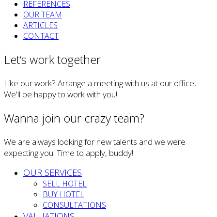
REFERENCES
OUR TEAM
ARTICLES
CONTACT
Let’s work together
Like our work? Arrange a meeting with us at our office,
We'll be happy to work with you!
Wanna join our crazy team?
We are always looking for new talents and we were
expecting you. Time to apply, buddy!
OUR SERVICES
SELL HOTEL
BUY HOTEL
CONSULTATIONS
VALUATIONS