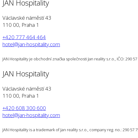
JAN Hospitality
Václavské náměstí 43
110 00, Praha 1
+420 777 464 464
hotel@jan-hospitality.com
JAN Hospitality je obchodní značka společnosti Jan reality s.r.o., IČO: 290 
JAN Hospitality
Václavské náměstí 43
110 00, Praha 1
+420 608 300 600
hotel@jan-hospitality.com
JAN Hospitality is a trademark of Jan reality s.r.o., company reg. no.: 290 57