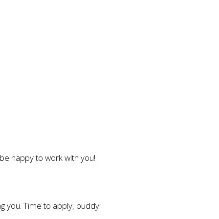
l be happy to work with you!
g you. Time to apply, buddy!