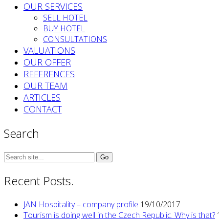
OUR SERVICES
SELL HOTEL
BUY HOTEL
CONSULTATIONS
VALUATIONS
OUR OFFER
REFERENCES
OUR TEAM
ARTICLES
CONTACT
Search
Search
for:
Recent Posts.
JAN Hospitality – company profile
19/10/2017
Tourism is doing well in the Czech Republic. Why is that?