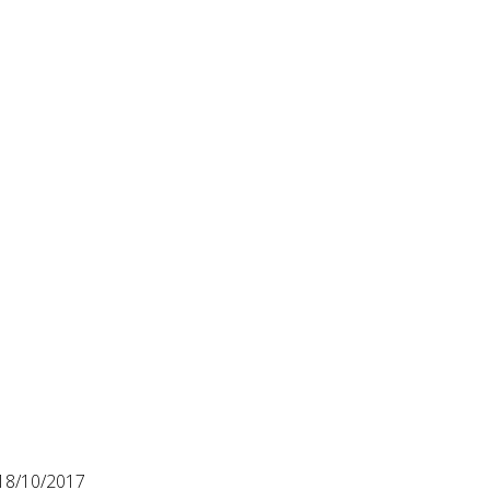
18/10/2017