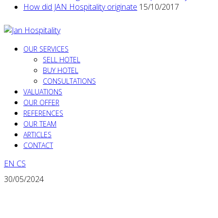
How did JAN Hospitality originate
15/10/2017
OUR SERVICES
SELL HOTEL
BUY HOTEL
CONSULTATIONS
VALUATIONS
OUR OFFER
REFERENCES
OUR TEAM
ARTICLES
CONTACT
EN
CS
30/05/2024