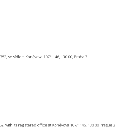
57 752, se sídlem Koněvova 107/1146, 130 00, Praha 3
 752, with its registered office at Koněvova 107/1146, 130 00 Prague 3