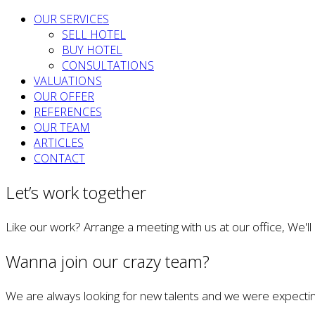
OUR SERVICES
SELL HOTEL
BUY HOTEL
CONSULTATIONS
VALUATIONS
OUR OFFER
REFERENCES
OUR TEAM
ARTICLES
CONTACT
Let’s work together
Like our work? Arrange a meeting with us at our office, We'l
Wanna join our crazy team?
We are always looking for new talents and we were expectin