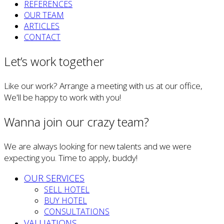
REFERENCES
OUR TEAM
ARTICLES
CONTACT
Let’s work together
Like our work? Arrange a meeting with us at our office,
We'll be happy to work with you!
Wanna join our crazy team?
We are always looking for new talents and we were
expecting you. Time to apply, buddy!
OUR SERVICES
SELL HOTEL
BUY HOTEL
CONSULTATIONS
VALUATIONS