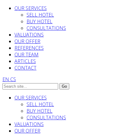
OUR SERVICES
SELL HOTEL
BUY HOTEL
CONSULTATIONS
VALUATIONS
OUR OFFER
REFERENCES
OUR TEAM
ARTICLES
CONTACT
EN
CS
OUR SERVICES
SELL HOTEL
BUY HOTEL
CONSULTATIONS
VALUATIONS
OUR OFFER