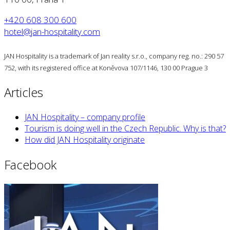
+420 608 300 600
hotel@jan-hospitality.com
JAN Hospitality is a trademark of Jan reality s.r.o., company reg. no.: 290 57
752, with its registered office at Koněvova 107/1146, 130 00 Prague 3
Articles
JAN Hospitality – company profile
Tourism is doing well in the Czech Republic. Why is that?
How did JAN Hospitality originate
Facebook