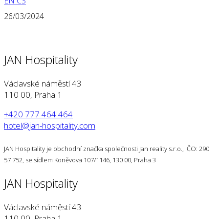
EN
CS
26/03/2024
JAN Hospitality
Václavské náměstí 43
110 00, Praha 1
+420 777 464 464
hotel@jan-hospitality.com
JAN Hospitality je obchodní značka společnosti Jan reality s.r.o., IČO: 290
57 752, se sídlem Koněvova 107/1146, 130 00, Praha 3
JAN Hospitality
Václavské náměstí 43
110 00, Praha 1