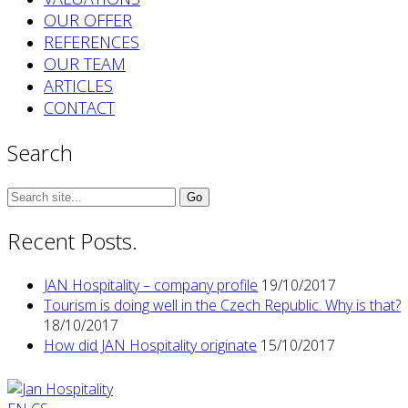
OUR OFFER
REFERENCES
OUR TEAM
ARTICLES
CONTACT
Search
Search
for:
Recent Posts.
JAN Hospitality – company profile
19/10/2017
Tourism is doing well in the Czech Republic. Why is that?
18/10/2017
How did JAN Hospitality originate
15/10/2017