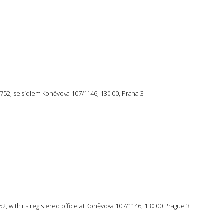
57 752, se sídlem Koněvova 107/1146, 130 00, Praha 3
 752, with its registered office at Koněvova 107/1146, 130 00 Prague 3