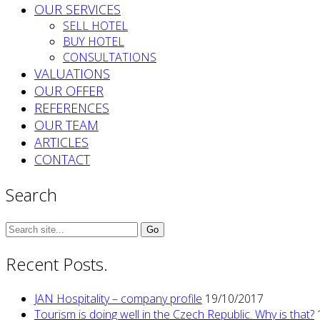
OUR SERVICES
SELL HOTEL
BUY HOTEL
CONSULTATIONS
VALUATIONS
OUR OFFER
REFERENCES
OUR TEAM
ARTICLES
CONTACT
Search
Search
for:
Recent Posts.
JAN Hospitality – company profile
19/10/2017
Tourism is doing well in the Czech Republic. Why is that?