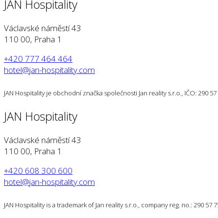
JAN Hospitality
Václavské náměstí 43
110 00, Praha 1
+420 777 464 464
hotel@jan-hospitality.com
JAN Hospitality je obchodní značka společnosti Jan reality s.r.o., IČO: 290 
JAN Hospitality
Václavské náměstí 43
110 00, Praha 1
+420 608 300 600
hotel@jan-hospitality.com
JAN Hospitality is a trademark of Jan reality s.r.o., company reg. no.: 290 57