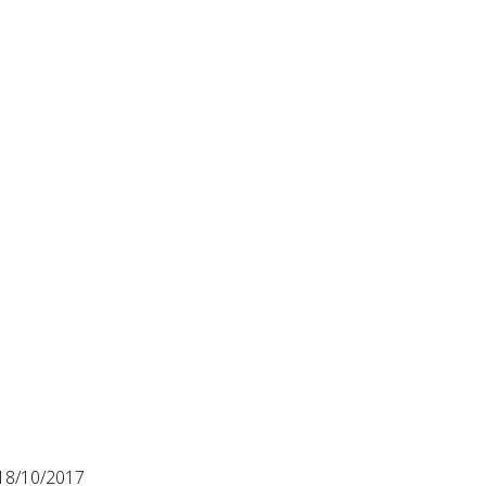
18/10/2017