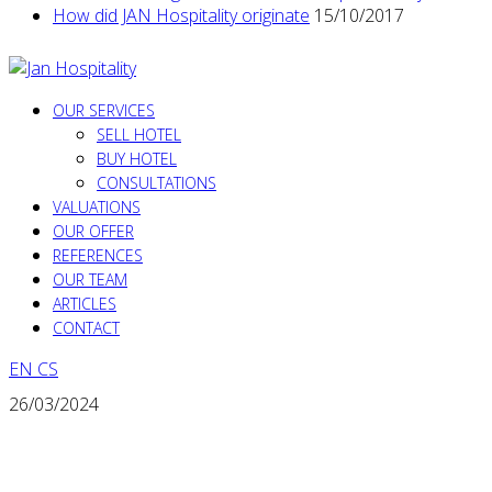
How did JAN Hospitality originate
15/10/2017
OUR SERVICES
SELL HOTEL
BUY HOTEL
CONSULTATIONS
VALUATIONS
OUR OFFER
REFERENCES
OUR TEAM
ARTICLES
CONTACT
EN
CS
26/03/2024