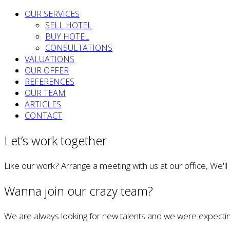
OUR SERVICES
SELL HOTEL
BUY HOTEL
CONSULTATIONS
VALUATIONS
OUR OFFER
REFERENCES
OUR TEAM
ARTICLES
CONTACT
Let’s work together
Like our work? Arrange a meeting with us at our office, We'l
Wanna join our crazy team?
We are always looking for new talents and we were expectin