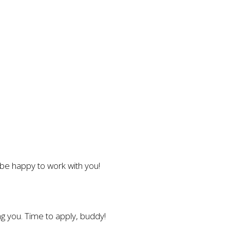
l be happy to work with you!
g you. Time to apply, buddy!