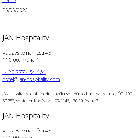
EN
CS
26/05/2023
JAN Hospitality
Václavské náměstí 43
110 00, Praha 1
+420 777 464 464
hotel@jan-hospitality.com
JAN Hospitality je obchodní značka společnosti Jan reality s.r.o., IČO: 290
57 752, se sídlem Koněvova 107/1146, 130 00, Praha 3
JAN Hospitality
Václavské náměstí 43
110 00, Praha 1