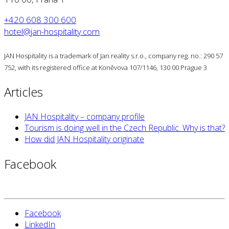
+420 608 300 600
hotel@jan-hospitality.com
JAN Hospitality is a trademark of Jan reality s.r.o., company reg. no.: 290 57
752, with its registered office at Koněvova 107/1146, 130 00 Prague 3
Articles
JAN Hospitality – company profile
Tourism is doing well in the Czech Republic. Why is that?
How did JAN Hospitality originate
Facebook
Facebook
LinkedIn