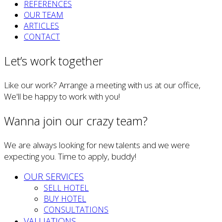
REFERENCES
OUR TEAM
ARTICLES
CONTACT
Let’s work together
Like our work? Arrange a meeting with us at our office,
We'll be happy to work with you!
Wanna join our crazy team?
We are always looking for new talents and we were
expecting you. Time to apply, buddy!
OUR SERVICES
SELL HOTEL
BUY HOTEL
CONSULTATIONS
VALUATIONS