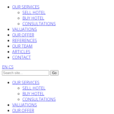
OUR SERVICES
SELL HOTEL
BUY HOTEL
CONSULTATIONS
VALUATIONS
OUR OFFER
REFERENCES
OUR TEAM
ARTICLES
CONTACT
EN
CS
OUR SERVICES
SELL HOTEL
BUY HOTEL
CONSULTATIONS
VALUATIONS
OUR OFFER