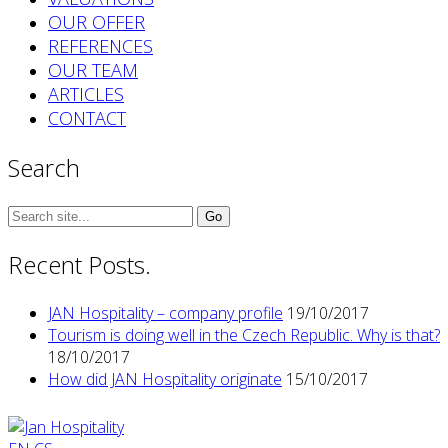
OUR OFFER
REFERENCES
OUR TEAM
ARTICLES
CONTACT
Search
Search
for:
Recent Posts.
JAN Hospitality – company profile
19/10/2017
Tourism is doing well in the Czech Republic. Why is that?
18/10/2017
How did JAN Hospitality originate
15/10/2017