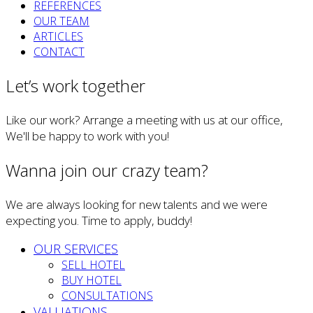
REFERENCES
OUR TEAM
ARTICLES
CONTACT
Let’s work together
Like our work? Arrange a meeting with us at our office,
We'll be happy to work with you!
Wanna join our crazy team?
We are always looking for new talents and we were
expecting you. Time to apply, buddy!
OUR SERVICES
SELL HOTEL
BUY HOTEL
CONSULTATIONS
VALUATIONS