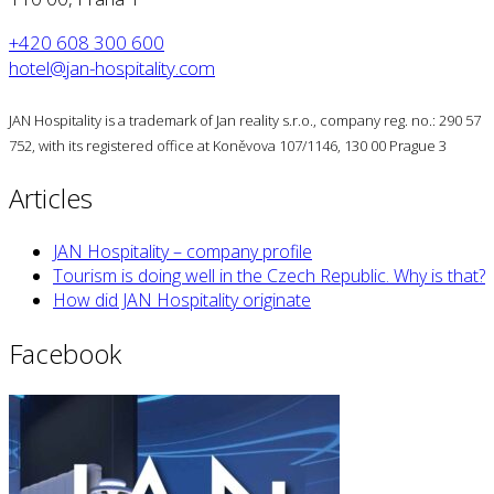
+420 608 300 600
hotel@jan-hospitality.com
JAN Hospitality is a trademark of Jan reality s.r.o., company reg. no.: 290 57
752, with its registered office at Koněvova 107/1146, 130 00 Prague 3
Articles
JAN Hospitality – company profile
Tourism is doing well in the Czech Republic. Why is that?
How did JAN Hospitality originate
Facebook