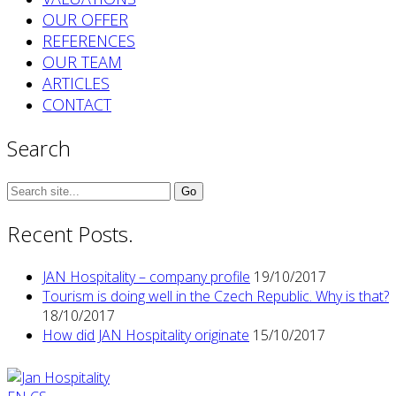
OUR OFFER
REFERENCES
OUR TEAM
ARTICLES
CONTACT
Search
Search
for:
Recent Posts.
JAN Hospitality – company profile
19/10/2017
Tourism is doing well in the Czech Republic. Why is that?
18/10/2017
How did JAN Hospitality originate
15/10/2017