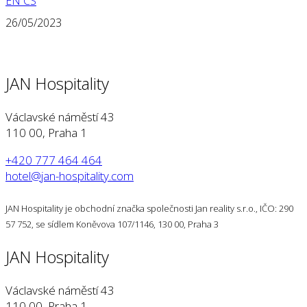
EN
CS
26/05/2023
JAN Hospitality
Václavské náměstí 43
110 00, Praha 1
+420 777 464 464
hotel@jan-hospitality.com
JAN Hospitality je obchodní značka společnosti Jan reality s.r.o., IČO: 290
57 752, se sídlem Koněvova 107/1146, 130 00, Praha 3
JAN Hospitality
Václavské náměstí 43
110 00, Praha 1