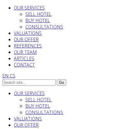
OUR SERVICES
SELL HOTEL
BUY HOTEL
CONSULTATIONS
VALUATIONS
OUR OFFER
REFERENCES
OUR TEAM
ARTICLES
CONTACT
EN
CS
OUR SERVICES
SELL HOTEL
BUY HOTEL
CONSULTATIONS
VALUATIONS
OUR OFFER