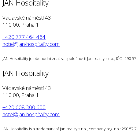
JAN Hospitality
Václavské náměstí 43
110 00, Praha 1
+420 777 464 464
hotel@jan-hospitality.com
JAN Hospitality je obchodní značka společnosti Jan reality s.r.o., IČO: 290 
JAN Hospitality
Václavské náměstí 43
110 00, Praha 1
+420 608 300 600
hotel@jan-hospitality.com
JAN Hospitality is a trademark of Jan reality s.r.o., company reg. no.: 290 57