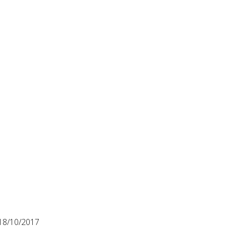
18/10/2017