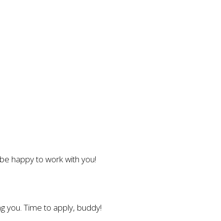
l be happy to work with you!
g you. Time to apply, buddy!