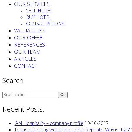
OUR SERVICES
SELL HOTEL
BUY HOTEL
CONSULTATIONS
VALUATIONS
OUR OFFER
REFERENCES
OUR TEAM
ARTICLES
CONTACT
Search
Search
for:
Recent Posts.
JAN Hospitality – company profile
19/10/2017
Tourism is doing well in the Czech Republic. Why is that?