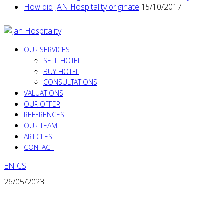
How did JAN Hospitality originate
15/10/2017
OUR SERVICES
SELL HOTEL
BUY HOTEL
CONSULTATIONS
VALUATIONS
OUR OFFER
REFERENCES
OUR TEAM
ARTICLES
CONTACT
EN
CS
26/05/2023