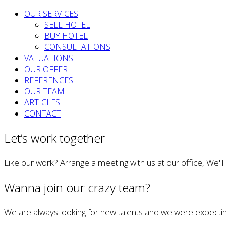
OUR SERVICES
SELL HOTEL
BUY HOTEL
CONSULTATIONS
VALUATIONS
OUR OFFER
REFERENCES
OUR TEAM
ARTICLES
CONTACT
Let’s work together
Like our work? Arrange a meeting with us at our office, We'l
Wanna join our crazy team?
We are always looking for new talents and we were expectin