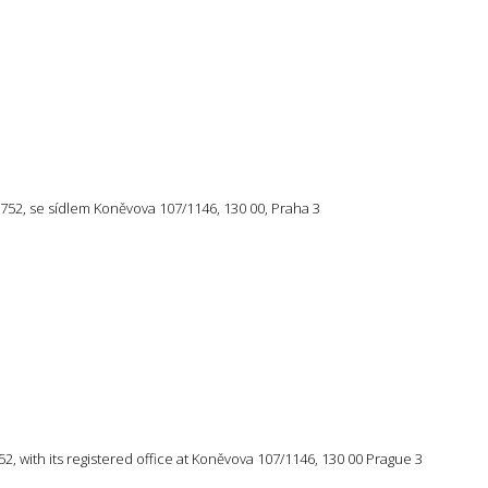
57 752, se sídlem Koněvova 107/1146, 130 00, Praha 3
 752, with its registered office at Koněvova 107/1146, 130 00 Prague 3