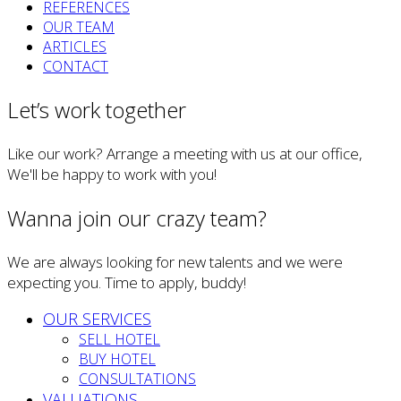
REFERENCES
OUR TEAM
ARTICLES
CONTACT
Let’s work together
Like our work? Arrange a meeting with us at our office,
We'll be happy to work with you!
Wanna join our crazy team?
We are always looking for new talents and we were
expecting you. Time to apply, buddy!
OUR SERVICES
SELL HOTEL
BUY HOTEL
CONSULTATIONS
VALUATIONS