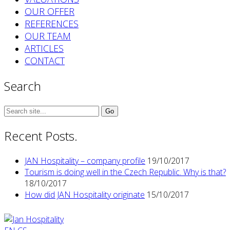
OUR OFFER
REFERENCES
OUR TEAM
ARTICLES
CONTACT
Search
Search
for:
Recent Posts.
JAN Hospitality – company profile
19/10/2017
Tourism is doing well in the Czech Republic. Why is that?
18/10/2017
How did JAN Hospitality originate
15/10/2017