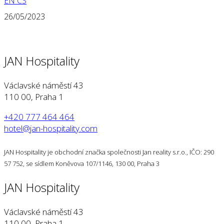
EN
CS
26/05/2023
JAN Hospitality
Václavské náměstí 43
110 00, Praha 1
+420 777 464 464
hotel@jan-hospitality.com
JAN Hospitality je obchodní značka společnosti Jan reality s.r.o., IČO: 290
57 752, se sídlem Koněvova 107/1146, 130 00, Praha 3
JAN Hospitality
Václavské náměstí 43
110 00, Praha 1