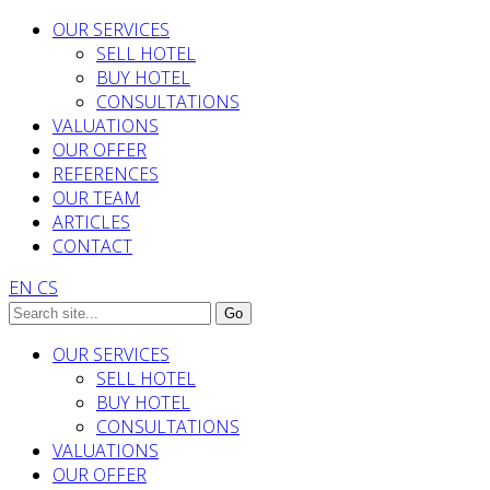
OUR SERVICES
SELL HOTEL
BUY HOTEL
CONSULTATIONS
VALUATIONS
OUR OFFER
REFERENCES
OUR TEAM
ARTICLES
CONTACT
EN
CS
OUR SERVICES
SELL HOTEL
BUY HOTEL
CONSULTATIONS
VALUATIONS
OUR OFFER