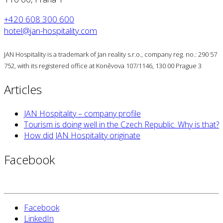
+420 608 300 600
hotel@jan-hospitality.com
JAN Hospitality is a trademark of Jan reality s.r.o., company reg. no.: 290 57
752, with its registered office at Koněvova 107/1146, 130 00 Prague 3
Articles
JAN Hospitality – company profile
Tourism is doing well in the Czech Republic. Why is that?
How did JAN Hospitality originate
Facebook
Facebook
LinkedIn