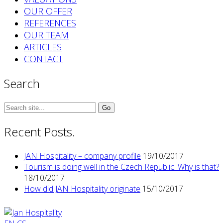
OUR OFFER
REFERENCES
OUR TEAM
ARTICLES
CONTACT
Search
Search
for:
Recent Posts.
JAN Hospitality – company profile
19/10/2017
Tourism is doing well in the Czech Republic. Why is that?
18/10/2017
How did JAN Hospitality originate
15/10/2017