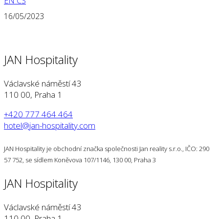
EN
CS
16/05/2023
JAN Hospitality
Václavské náměstí 43
110 00, Praha 1
+420 777 464 464
hotel@jan-hospitality.com
JAN Hospitality je obchodní značka společnosti Jan reality s.r.o., IČO: 290
57 752, se sídlem Koněvova 107/1146, 130 00, Praha 3
JAN Hospitality
Václavské náměstí 43
110 00, Praha 1