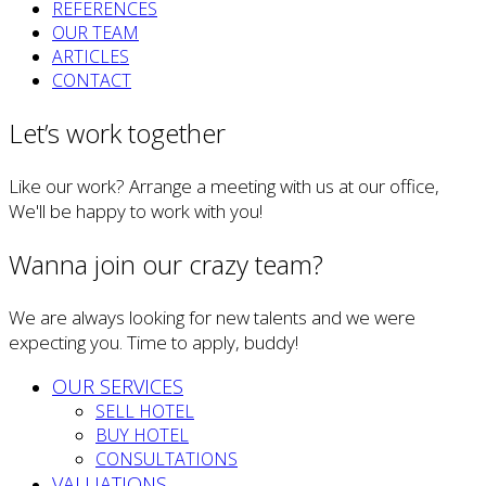
REFERENCES
OUR TEAM
ARTICLES
CONTACT
Let’s work together
Like our work? Arrange a meeting with us at our office,
We'll be happy to work with you!
Wanna join our crazy team?
We are always looking for new talents and we were
expecting you. Time to apply, buddy!
OUR SERVICES
SELL HOTEL
BUY HOTEL
CONSULTATIONS
VALUATIONS