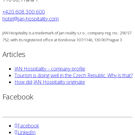
+420 608 300 600
hotel@jan-hospitality.com
JAN Hospitality is a trademark of Jan reality s.r.o., company reg. no.: 290 57
752, with its registered office at Koněvova 107/1146, 130 00 Prague 3
Articles
JAN Hospitality – company profile
Tourism is doing well in the Czech Republic. Why is that?
How did JAN Hospitality originate
Facebook
Facebook
LinkedIn