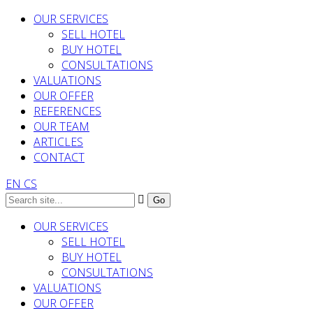
OUR SERVICES
SELL HOTEL
BUY HOTEL
CONSULTATIONS
VALUATIONS
OUR OFFER
REFERENCES
OUR TEAM
ARTICLES
CONTACT
EN
CS
OUR SERVICES
SELL HOTEL
BUY HOTEL
CONSULTATIONS
VALUATIONS
OUR OFFER