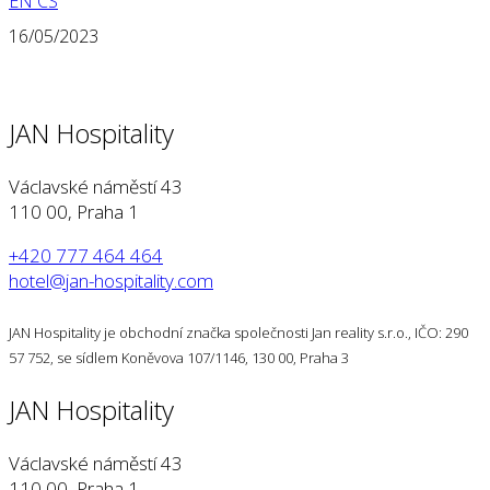
EN
CS
16/05/2023
JAN Hospitality
Václavské náměstí 43
110 00, Praha 1
+420 777 464 464
hotel@jan-hospitality.com
JAN Hospitality je obchodní značka společnosti Jan reality s.r.o., IČO: 290
57 752, se sídlem Koněvova 107/1146, 130 00, Praha 3
JAN Hospitality
Václavské náměstí 43
110 00, Praha 1