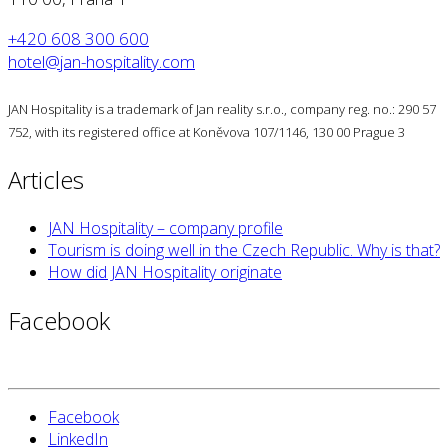
+420 608 300 600
hotel@jan-hospitality.com
JAN Hospitality is a trademark of Jan reality s.r.o., company reg. no.: 290 57
752, with its registered office at Koněvova 107/1146, 130 00 Prague 3
Articles
JAN Hospitality – company profile
Tourism is doing well in the Czech Republic. Why is that?
How did JAN Hospitality originate
Facebook
Facebook
LinkedIn