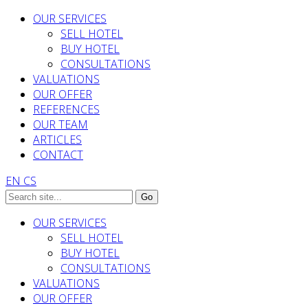
OUR SERVICES
SELL HOTEL
BUY HOTEL
CONSULTATIONS
VALUATIONS
OUR OFFER
REFERENCES
OUR TEAM
ARTICLES
CONTACT
EN
CS
OUR SERVICES
SELL HOTEL
BUY HOTEL
CONSULTATIONS
VALUATIONS
OUR OFFER