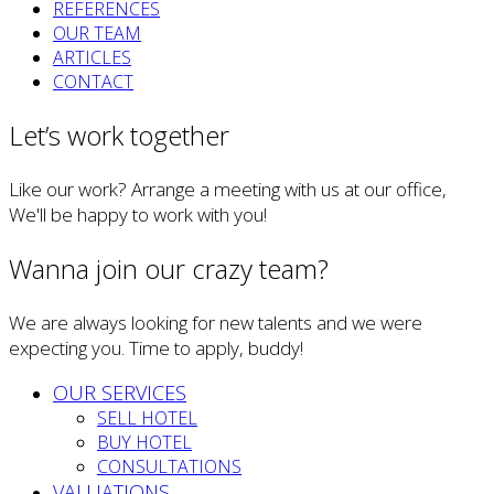
REFERENCES
OUR TEAM
ARTICLES
CONTACT
Let’s work together
Like our work? Arrange a meeting with us at our office,
We'll be happy to work with you!
Wanna join our crazy team?
We are always looking for new talents and we were
expecting you. Time to apply, buddy!
OUR SERVICES
SELL HOTEL
BUY HOTEL
CONSULTATIONS
VALUATIONS