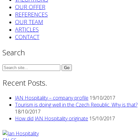
OUR OFFER
REFERENCES
OUR TEAM
ARTICLES
CONTACT
Search
Search
for:
Recent Posts.
JAN Hospitality – company profile
19/10/2017
Tourism is doing well in the Czech Republic. Why is that?
18/10/2017
How did JAN Hospitality originate
15/10/2017