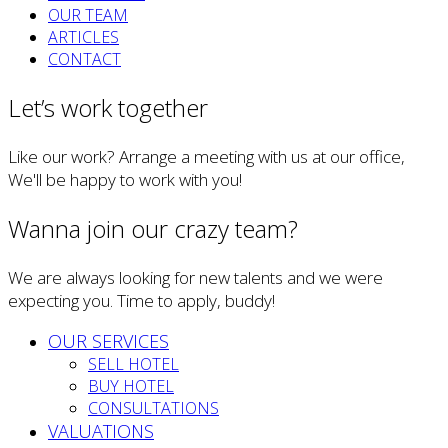
OUR TEAM
ARTICLES
CONTACT
Let’s work together
Like our work? Arrange a meeting with us at our office,
We'll be happy to work with you!
Wanna join our crazy team?
We are always looking for new talents and we were
expecting you. Time to apply, buddy!
OUR SERVICES
SELL HOTEL
BUY HOTEL
CONSULTATIONS
VALUATIONS