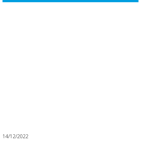
14/12/2022