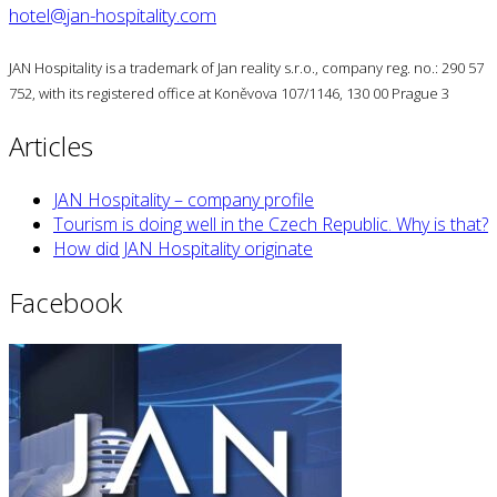
hotel@jan-hospitality.com
JAN Hospitality is a trademark of Jan reality s.r.o., company reg. no.: 290 57
752, with its registered office at Koněvova 107/1146, 130 00 Prague 3
Articles
JAN Hospitality – company profile
Tourism is doing well in the Czech Republic. Why is that?
How did JAN Hospitality originate
Facebook