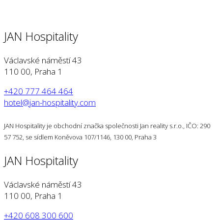
JAN Hospitality
Václavské náměstí 43
110 00, Praha 1
+420 777 464 464
hotel@jan-hospitality.com
JAN Hospitality je obchodní značka společnosti Jan reality s.r.o., IČO: 290
57 752, se sídlem Koněvova 107/1146, 130 00, Praha 3
JAN Hospitality
Václavské náměstí 43
110 00, Praha 1
+420 608 300 600