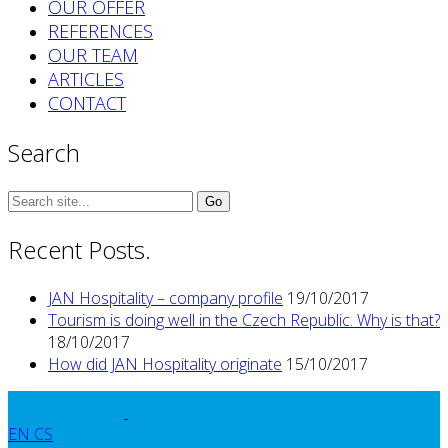
OUR OFFER
REFERENCES
OUR TEAM
ARTICLES
CONTACT
Search
Search
for:
Recent Posts.
JAN Hospitality – company profile
19/10/2017
Tourism is doing well in the Czech Republic. Why is that?
18/10/2017
How did JAN Hospitality originate
15/10/2017
EN
CS