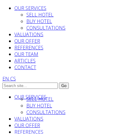
OUR SERVICES
SELL HOTEL
BUY HOTEL
CONSULTATIONS
VALUATIONS
OUR OFFER
REFERENCES
OUR TEAM
ARTICLES
CONTACT
EN
CS
OUR SERVICES
SELL HOTEL
BUY HOTEL
CONSULTATIONS
VALUATIONS
OUR OFFER
REFERENCES