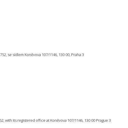
57 752, se sídlem Koněvova 107/1146, 130 00, Praha 3
 752, with its registered office at Koněvova 107/1146, 130 00 Prague 3