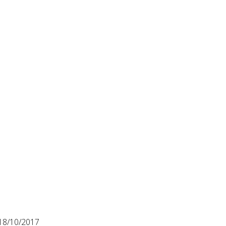
18/10/2017