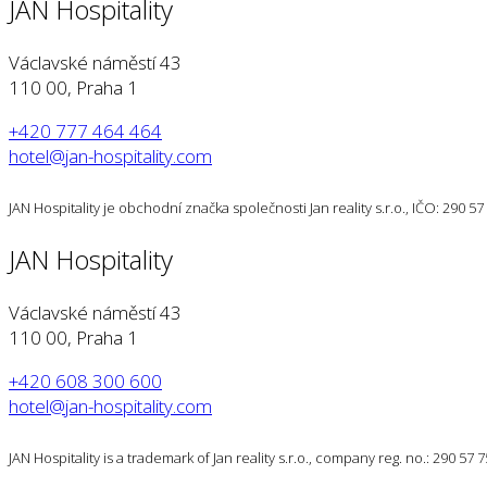
JAN Hospitality
Václavské náměstí 43
110 00, Praha 1
+420 777 464 464
hotel@jan-hospitality.com
JAN Hospitality je obchodní značka společnosti Jan reality s.r.o., IČO: 290 
JAN Hospitality
Václavské náměstí 43
110 00, Praha 1
+420 608 300 600
hotel@jan-hospitality.com
JAN Hospitality is a trademark of Jan reality s.r.o., company reg. no.: 290 57