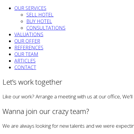
OUR SERVICES
SELL HOTEL
BUY HOTEL
CONSULTATIONS
VALUATIONS
OUR OFFER
REFERENCES
OUR TEAM
ARTICLES
CONTACT
Let’s work together
Like our work? Arrange a meeting with us at our office, We'l
Wanna join our crazy team?
We are always looking for new talents and we were expectin