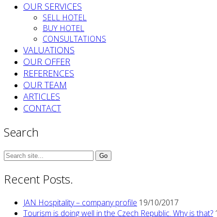
OUR SERVICES
SELL HOTEL
BUY HOTEL
CONSULTATIONS
VALUATIONS
OUR OFFER
REFERENCES
OUR TEAM
ARTICLES
CONTACT
Search
Search
for:
Recent Posts.
JAN Hospitality – company profile
19/10/2017
Tourism is doing well in the Czech Republic. Why is that?