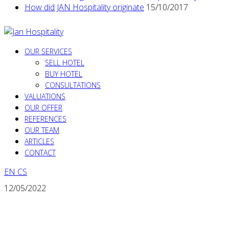
How did JAN Hospitality originate
15/10/2017
OUR SERVICES
SELL HOTEL
BUY HOTEL
CONSULTATIONS
VALUATIONS
OUR OFFER
REFERENCES
OUR TEAM
ARTICLES
CONTACT
EN
CS
12/05/2022