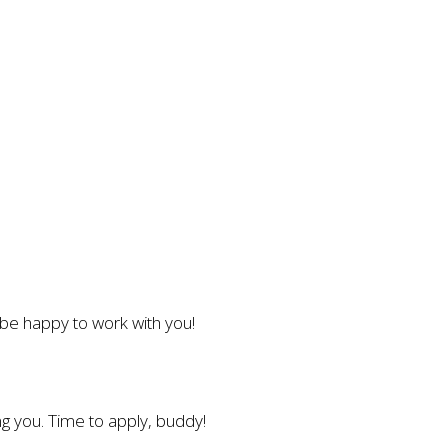
l be happy to work with you!
g you. Time to apply, buddy!