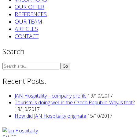
OUR OFFER
REFERENCES
OUR TEAM
ARTICLES
CONTACT
Search
Search
for:
Recent Posts.
JAN Hospitality – company profile
19/10/2017
Tourism is doing well in the Czech Republic. Why is that?
18/10/2017
How did JAN Hospitality originate
15/10/2017