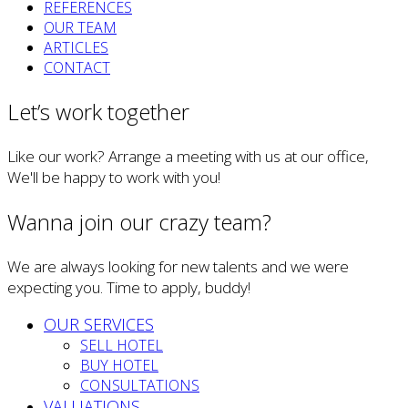
REFERENCES
OUR TEAM
ARTICLES
CONTACT
Let’s work together
Like our work? Arrange a meeting with us at our office,
We'll be happy to work with you!
Wanna join our crazy team?
We are always looking for new talents and we were
expecting you. Time to apply, buddy!
OUR SERVICES
SELL HOTEL
BUY HOTEL
CONSULTATIONS
VALUATIONS