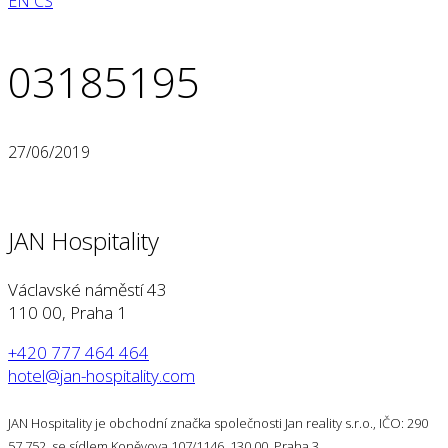
EN
CS
03185195
27/06/2019
JAN Hospitality
Václavské náměstí 43
110 00, Praha 1
+420 777 464 464
hotel@jan-hospitality.com
JAN Hospitality je obchodní značka společnosti Jan reality s.r.o., IČO: 290
57 752, se sídlem Koněvova 107/1146, 130 00, Praha 3