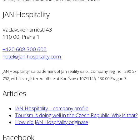
JAN Hospitality
Václavské náměstí 43
110 00, Praha 1
+420 608 300 600
hotel@jan-hospitality.com
JAN Hospitality is a trademark of Jan reality s.r.o., company reg. no.: 290 57
752, with its registered office at Koněvova 107/1146, 130 00 Prague 3
Articles
JAN Hospitality – company profile
Tourism is doing well in the Czech Republic. Why is that?
How did JAN Hospitality originate
Facebook