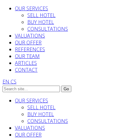
OUR SERVICES
SELL HOTEL
BUY HOTEL
CONSULTATIONS
VALUATIONS
OUR OFFER
REFERENCES
OUR TEAM
ARTICLES
CONTACT
EN
CS
OUR SERVICES
SELL HOTEL
BUY HOTEL
CONSULTATIONS
VALUATIONS
OUR OFFER